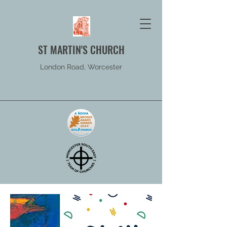
ST MARTIN'S CHURCH
London Road, Worcester