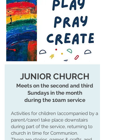
JUNIOR CHURCH
Meets on the second and third
Sundays in the month
during the 10am service
Activities for children (accompanied by a
parent/carer) take place downstairs
during part of the service, returning to
church in time for Communion.
There are stories, games & crafts, and