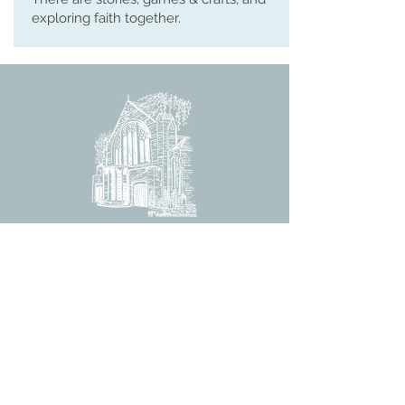
exploring faith together.
ST MARTIN'S CHURCH
London Road, Worcester, WR5 2ED
WorcesterSouthEastTeam@gmail.com
(01905) 358 083
CHURCH OFFICE