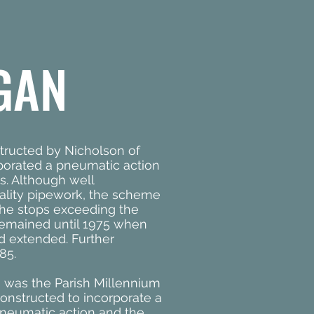
GAN
ructed by Nicholson of
rporated a pneumatic action
s. Although well
ality pipework, the scheme
the stops exceeding the
n remained until 1975 when
d extended. Further
85.
 was the Parish Millennium
onstructed to incorporate a
neumatic action and the