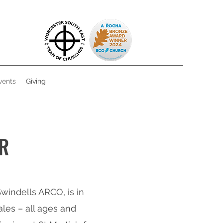
vents
Giving
R
windells ARCO, is in
les – all ages and