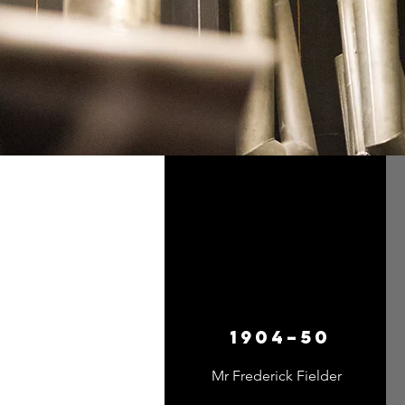
1904–50
Mr Frederick Fielder