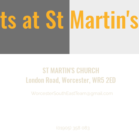
ts at St Martin'
ST MARTIN'S CHURCH
London Road, Worcester, WR5 2ED
WorcesterSouthEastTeam@gmail.com
(01905) 358 083