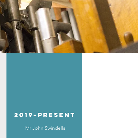
2019–present
Mr John Swindells