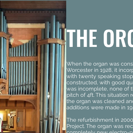
THE OR
When the organ was const
Worcester in 1928, it inco
with twenty speaking stop
constructed, with good qu
was incomplete, none of 
pitch of 4ft. This situatio
the organ was cleaned an
additions were made in 19
The refurbishment in 2000
Project. The organ was rec
completely new electro-p