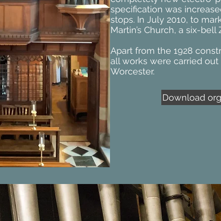
specification was increase
stops. In July 2010, to mar
Martin’s Church, a six-bel
Apart from the 1928 constr
all works were carried out 
Worcester.
Download orga