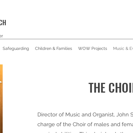
RCH
er
Safeguarding
Children & Families
WOW Projects
Music & E
THE CHOI
Director of Music and Organist, John S
charge of the Choir of males and fema