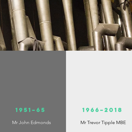
1951–65
1966–2018
Mr John Edmonds
Mr Trevor Tipple MBE