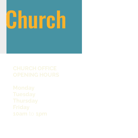
s Church
CHURCH OFFICE
OPENING HOURS
Monday
Tuesday
Thursday
Friday
10am
to
1pm