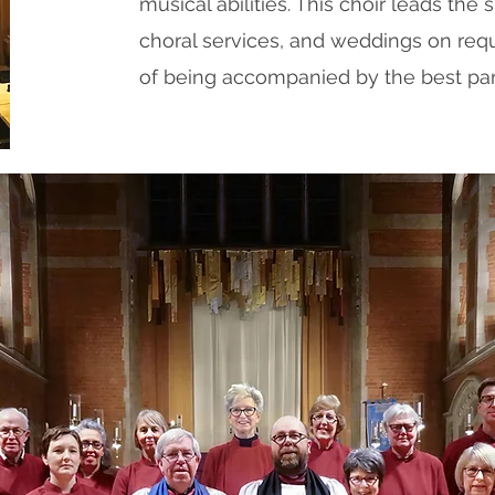
musical abilities. This choir leads the s
choral services, and weddings on requ
of being accompanied by the best par