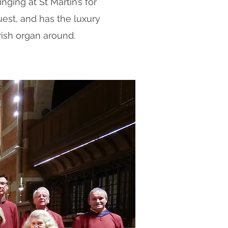
inging at St Martin’s for
est, and has the luxury
ish organ around.