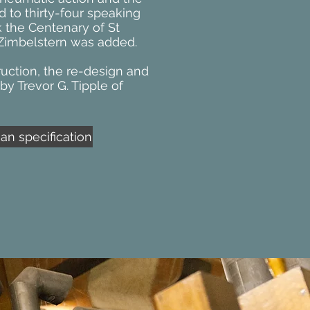
d to thirty-four speaking
k the Centenary of St
l Zimbelstern was added.
uction, the re-design and
by Trevor G. Tipple of
n specification