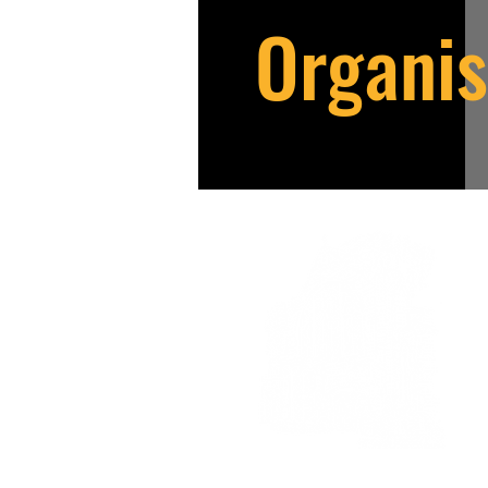
Organis