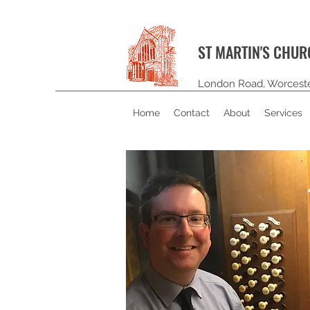
ST MARTIN'S CHU
London Road, Worcest
Home
Contact
About
Services