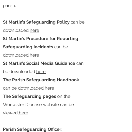
parish.
St Martin’s Safeguarding Policy
can be
downloaded
here
St Martin’s Procedure for Reporting
Safeguarding Incidents
can be
downloaded
here
St Martin’s Social Media Guidance
can
be downloaded
here
The Parish Safeguarding Handbook
can be downloaded
here
The Safeguarding pages
on the
Worcester Diocese website can be
viewed
here
Parish Safeguarding Officer: