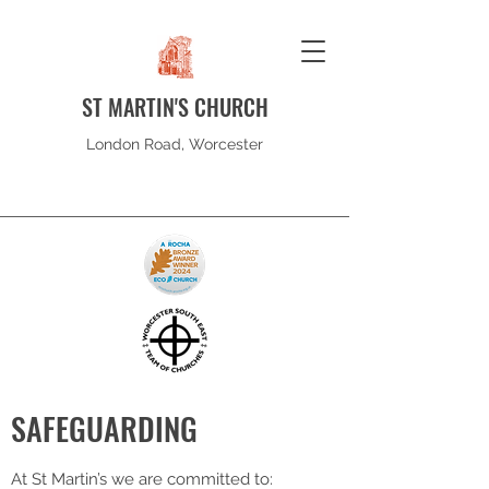
ST MARTIN'S CHURCH
London Road, Worcester
SAFEGUARDING
At St Martin’s we are committed to: