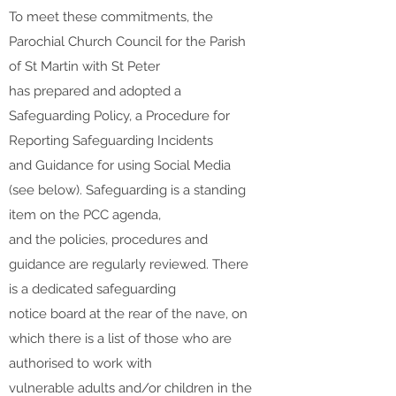
To meet these commitments, the
Parochial Church Council for the Parish
of St Martin with St Peter
has prepared and adopted a
Safeguarding Policy, a Procedure for
Reporting Safeguarding Incidents
and Guidance for using Social Media
(see below). Safeguarding is a standing
item on the PCC agenda,
and the policies, procedures and
guidance are regularly reviewed. There
is a dedicated safeguarding
notice board at the rear of the nave, on
which there is a list of those who are
authorised to work with
vulnerable adults and/or children in the