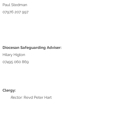
Paul Stedman
07976 207 997
Diocesan Safeguarding Adviser:
Hilary Higton
07495 060 869
Clergy:
Rector:
Revd Peter Hart