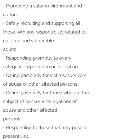
• Promoting a safer environment and
culture
• Safely recruiting and supporting all
those with any responsibility related to
children and vulnerable
adults
• Responding promptly to every
safeguarding concern or allegation
• Caring pastorally for victims/survivors
of abuse or other affected persons
• Caring pastorally for those who are the
subject of concerns/allegations of
abuse and other affected
persons
• Responding to those that may pose a
present risk.