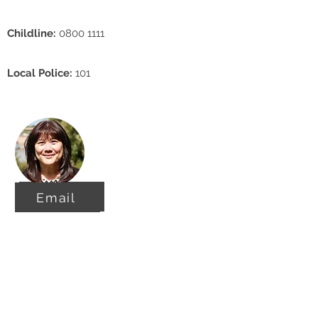
Childline:
0800 1111
Local Police:
101
Email
Email