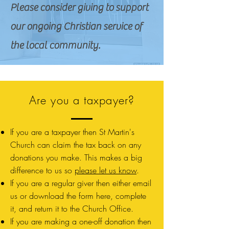
Please consider giving to support
our ongoing Christian service of
the local community.
Are you a taxpayer?
If you are a taxpayer then St Martin's
Church can claim the tax back on any
donations you make. This makes a big
difference to us so
please let us know
.
If you are a regular giver then either email
us or download the form here, complete
it, and return it to the Church Office.
If you are making a one-off donation then