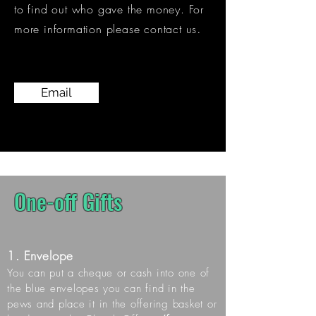
to find out who gave the money.
For
​.
more information please contact us
Email
One-off Gifts
1. Envelope
You can put a cheque or cash into one of
the blue envelopes you can find in the
pews and place it in the offering basket or