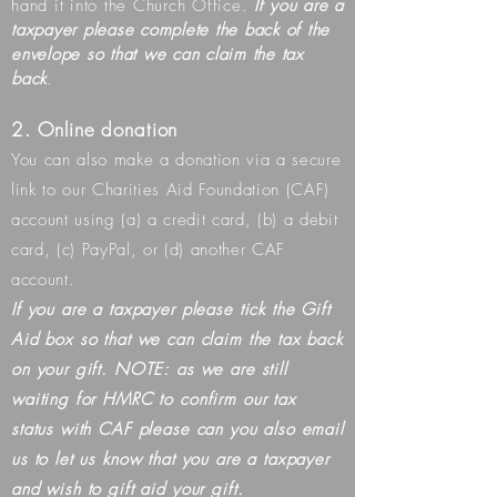
hand it into the Church Office.
If you are a
taxpayer please complete the back of the
envelope so that we can claim the tax
back
​.
2. Online donation
You can also make a donation via a secure
link to our Charities Aid Foundation (CAF)
account using (a) a credit card, (b) a debit
card, (c) PayPal, or (d) another CAF
account.
If you are a taxpayer please tick the Gift
Aid box so that we can claim the tax back
on your gift. NOTE: as we are still
waiting for HMRC to confirm our tax
status with CAF please can you also email
us to let us know that you are a taxpayer
and wish to gift aid your gift.