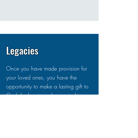
Legacies
Once you have made provision for
your loved ones, you have the
opportunity to make a lasting gift to
God, by leaving a legacy to his
church. A gift in your Will to your
local church is one of the most
valuable and lasting ways you can
continue to support its mission and