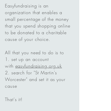
Easyfundraising is an
organization that enables a
small percentage of the money
that you spend shopping online
to be donated to a charitable
cause of your choice.
All that you need to do is to
1. set up an account
with
easyfundraising.org.uk
2. search for "St Martin's
Worcester" and set it as your
cause
That's it!