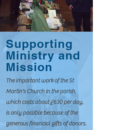
Supporting
Ministry and
Mission
The important work of the St
Martin's Church in the parish,
which costs about £630 per day,
is only possible because of the
generous financial gifts of donors.