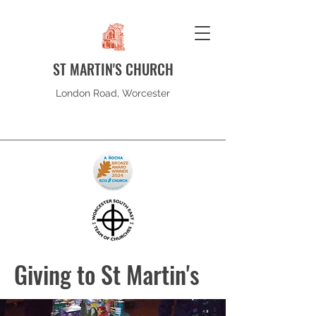
ST MARTIN'S CHURCH
London Road, Worcester
Giving to St Martin's