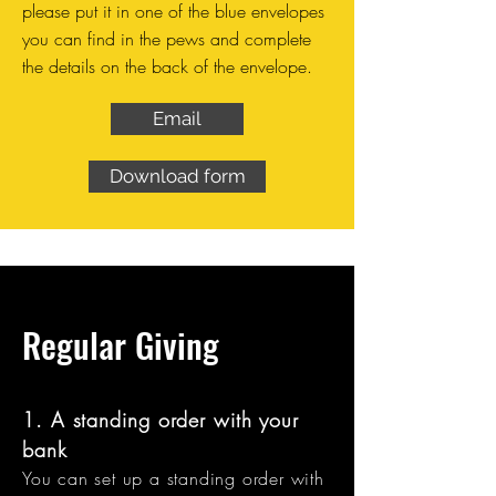
please put it in one of the blue envelopes
you can find in the pews and complete
the details on the back of the envelope.
Email
Download form
Regular Giving
1. A standing order with your
bank
You can set up a standing order with