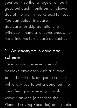
your bank so that a regular amount
goes out each month on whichever
day of the month works best for you.
You can delay, increase,
decrease, or skip donations to fit
with your financial circumstances. For
more information please contact us
​.
2. An anonymous envelope
scheme
Here you will receive a set of
bespoke envelopes with a number
printed on that is unique to you. This
will allow you to put a donation into
the offering whenever you wish
without
anyone (other than the
Planned Giving Recorder) being able