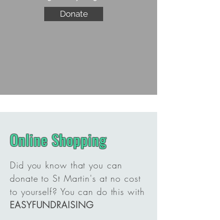
Donate
Online Shopping
Did you know that you can
donate to St Martin's at no cost
to yourself? You can do this with
EASYFUNDRAISING