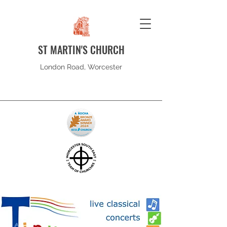
ST MARTIN'S CHURCH
London Road, Worcester