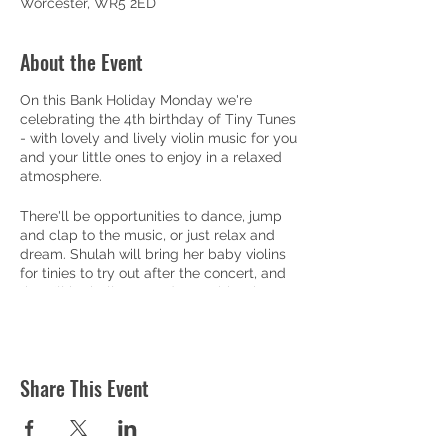
Worcester, WR5 2ED
About the Event
On this Bank Holiday Monday we're
celebrating the 4th birthday of Tiny Tunes
- with lovely and lively violin music for you
and your little ones to enjoy in a relaxed
atmosphere.
There'll be opportunities to dance, jump
and clap to the music, or just relax and
dream. Shulah will bring her baby violins
for tinies to try out after the concert, and
there'll be balloons and party biscuits, so
you can bring the whole family!
Doors open at 10am, with a pop-up café
serving coffee, teas, juices and home-
Share This Event
made cakes and biscuits (including gluten
free and vegan options) - to enjoy before
or after the half-hour concert.