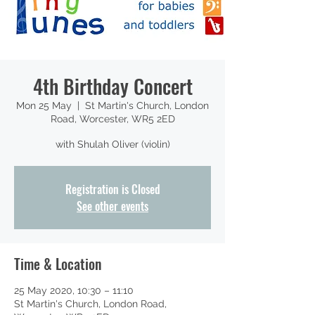
4th Birthday Concert
Mon 25 May
  |  
St Martin's Church, London
Road, Worcester, WR5 2ED
with Shulah Oliver (violin)
Registration is Closed
See other events
Time & Location
25 May 2020, 10:30 – 11:10
St Martin's Church, London Road,