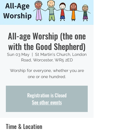
All-age Worship (the one
with the Good Shepherd)
Sun 03 May
  |  
St Martin's Church, London
Road, Worcester, WR5 2ED
Worship for everyone, whether you are
one or one hundred.
Registration is Closed
See other events
Time & Location