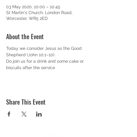
03 May 2020, 10:00 – 10:45
St Martin's Church, London Road,
Worcester, WR5 2ED
About the Event
Today we consider Jesus as the Good 
Shepherd (John 10:1–10).
Do join us for a drink and some cake or 
biscuits after the service
Share This Event