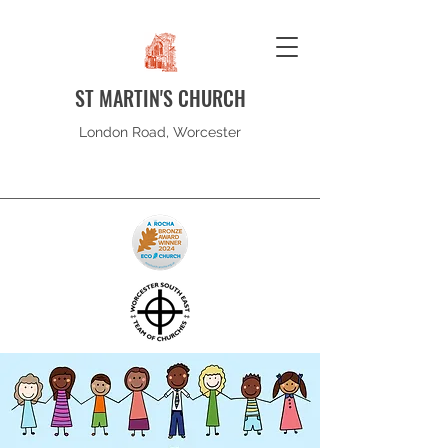
ST MARTIN'S CHURCH
London Road, Worcester