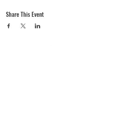
Share This Event
ST MARTIN'S CHURCH
London Road, Worcester, WR5 2ED
WorcesterSouthEastTeam@gmail.com