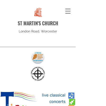
ST MARTIN'S CHURCH
London Road, Worcester