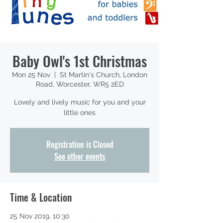
Baby Owl's 1st Christmas
Mon 25 Nov
  |  
St Martin's Church, London
Road, Worcester, WR5 2ED
Lovely and lively music for you and your
little ones
Registration is Closed
See other events
Time & Location
25 Nov 2019, 10:30