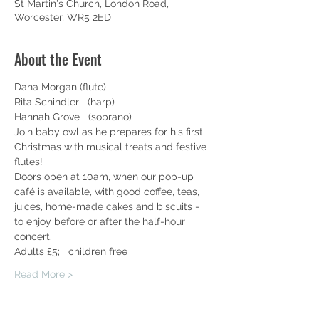
St Martin's Church, London Road,
Worcester, WR5 2ED
About the Event
Dana Morgan (flute)
Rita Schindler   (harp)
Hannah Grove   (soprano)
Join baby owl as he prepares for his first 
Christmas with musical treats and festive 
flutes!
Doors open at 10am, when our pop-up 
café is available, with good coffee, teas, 
juices, home-made cakes and biscuits - 
to enjoy before or after the half-hour 
concert.
Adults £5;   children free
Read More >