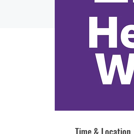
Time & Location