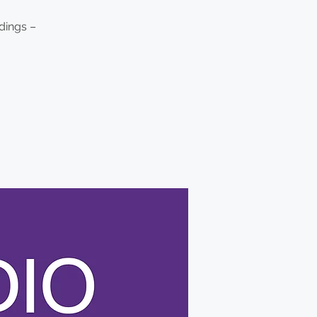
dings –