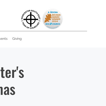
vents
Giving
ter's
mas