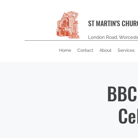
ST MARTIN'S CHU
London Road, Worcest
Home
Contact
About
Services
BBC 
Ce