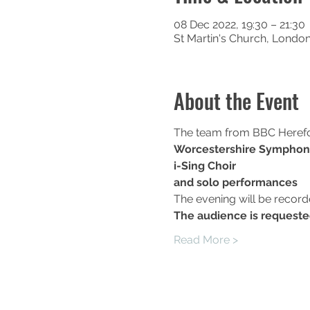
08 Dec 2022, 19:30 – 21:30
St Martin's Church, Londo
About the Event
The team from BBC Hereford
Worcestershire Symphon
i-Sing Choir
and solo performances
The evening will be recor
T﻿he audience is requeste
Read More >