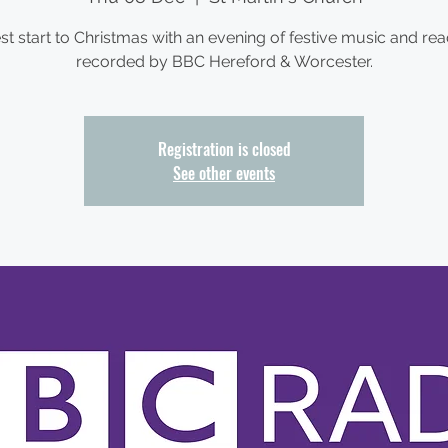
st start to Christmas with an evening of festive music and rea
recorded by BBC Hereford & Worcester.
Registration is closed
See other events