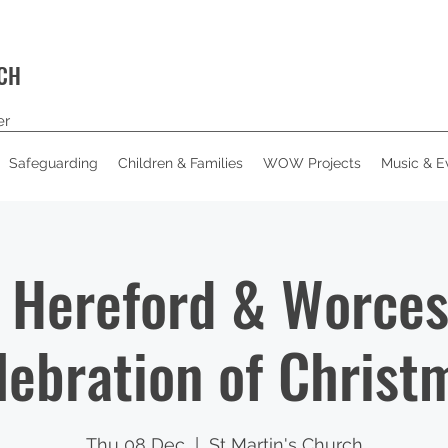
RCH
er
Safeguarding
Children & Families
WOW Projects
Music & E
Hereford & Worces
lebration of Christ
Thu 08 Dec
  |  
St Martin's Church