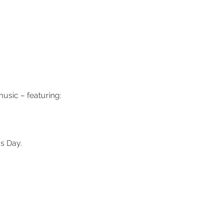
usic – featuring:
s Day.