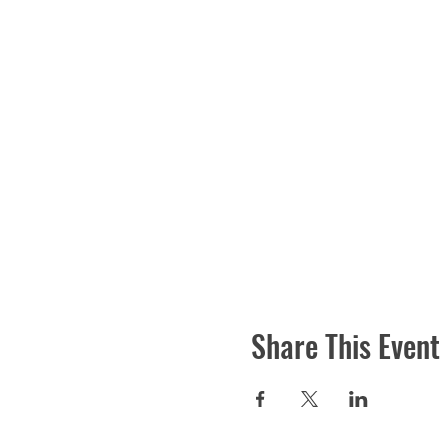
Share This Event