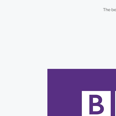
The be