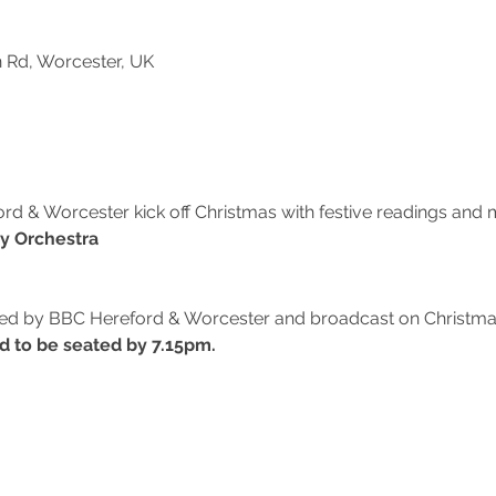
n Rd, Worcester, UK
 & Worcester kick off Christmas with festive readings and m
y Orchestra
ded by BBC Hereford & Worcester and broadcast on Christma
d to be seated by 7.15pm.