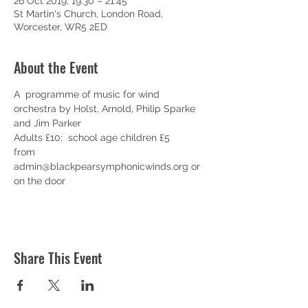
26 Oct 2019, 19:30 – 21:45
St Martin's Church, London Road,
Worcester, WR5 2ED
About the Event
A  programme of music for wind 
orchestra by Holst, Arnold, Philip Sparke 
and Jim Parker
Adults £10;  school age children £5
from 
admin@blackpearsymphonicwinds.org or 
on the door
Share This Event