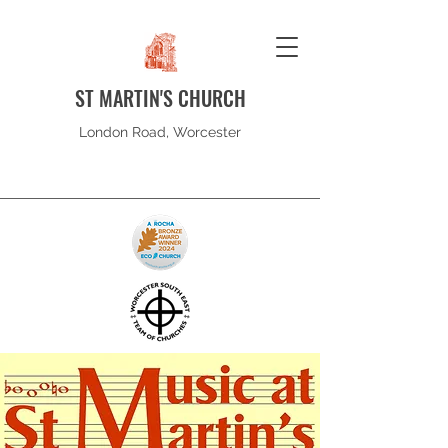
ST MARTIN'S CHURCH
London Road, Worcester