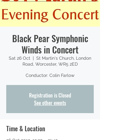
Black Pear Symphonic
Winds in Concert
Sat 26 Oct
  |  
St Martin's Church, London
Road, Worcester, WR5 2ED
Conductor: Colin Farlow
Registration is Closed
See other events
Time & Location