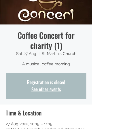
Coffee Concert for
charity (1)
Sat 27 Aug
  |  
St Martin's Church
A musical coffee morning
Registration is closed
See other events
Time & Location
27 Aug 2022, 10:15 – 11:15