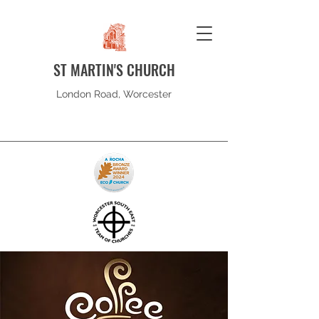
ST MARTIN'S CHURCH
London Road, Worcester