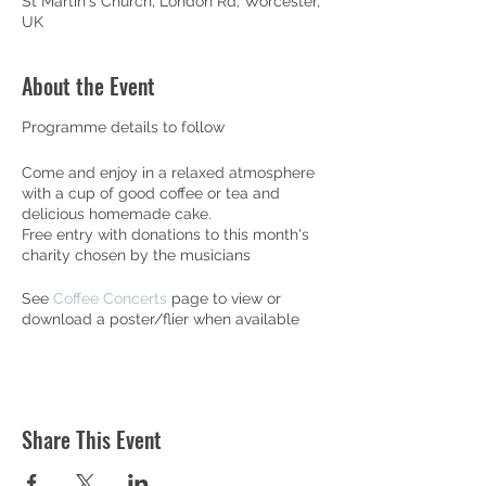
St Martin's Church, London Rd, Worcester,
UK
About the Event
Programme details to follow
Come and enjoy in a relaxed atmosphere
with a cup of good coffee or tea and
delicious homemade cake.
Free entry with donations to this month's
charity chosen by the musicians
See
Coffee Concerts
page to view or
download a poster/flier when available
Share This Event