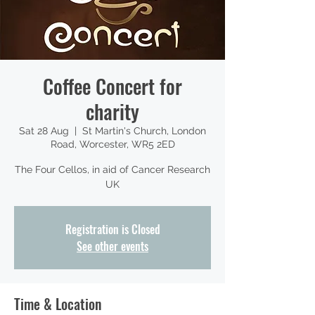
Coffee Concert for
charity
Sat 28 Aug
  |  
St Martin's Church, London
Road, Worcester, WR5 2ED
The Four Cellos, in aid of Cancer Research
UK
Registration is Closed
See other events
Time & Location