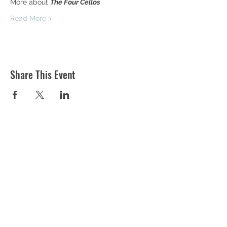
More about 
The Four Cellos 
Read More >
Share This Event
ST MARTIN'S CHURCH
London Road, Worcester, WR5 2ED