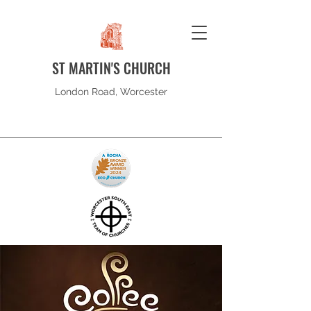
ST MARTIN'S CHURCH
London Road, Worcester