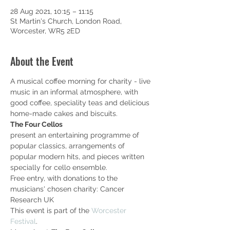
28 Aug 2021, 10:15 – 11:15
St Martin's Church, London Road,
Worcester, WR5 2ED
About the Event
A musical coffee morning for charity - live 
music in an informal atmosphere, with 
good coffee, speciality teas and delicious 
home-made cakes and biscuits.
The Four Cellos
present an entertaining programme of 
popular classics, arrangements of 
popular modern hits, and pieces written 
specially for cello ensemble.
Free entry, with donations to the 
musicians' chosen charity: Cancer 
Research UK
This event is part of the 
Worcester 
Festival
.