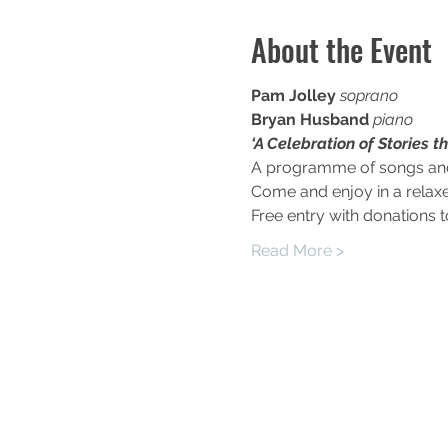
About the Event
Pam Jolley 
soprano
Bryan Husband 
piano
‘A Celebration of Stories t
A programme of songs and a
Come and enjoy in a relax
Free entry with donations 
Read More >