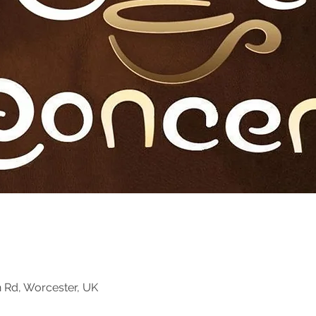
n Rd, Worcester, UK