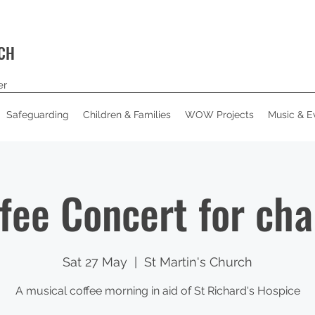
RCH
er
Safeguarding
Children & Families
WOW Projects
Music & E
fee Concert for cha
Sat 27 May
  |  
St Martin's Church
A musical coffee morning in aid of St Richard's Hospice