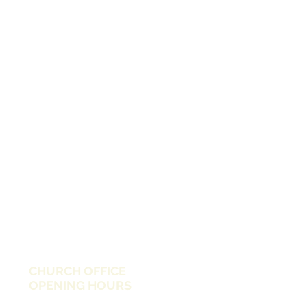
CHURCH OFFICE
OPENING HOURS