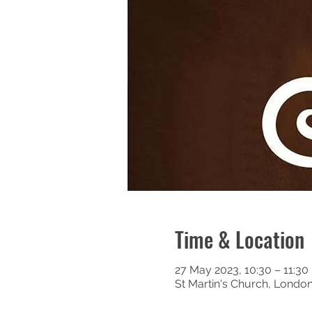
Time & Location
27 May 2023, 10:30 – 11:30
St Martin's Church, Londo