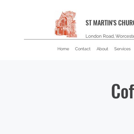
ST MARTIN'S CHU
London Road, Worcest
Home
Contact
About
Services
Cof