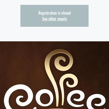
Registration is closed
See other events