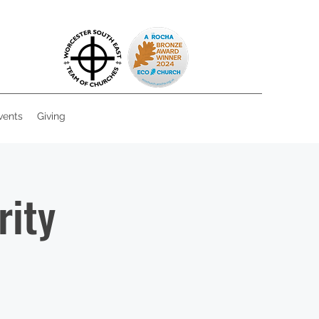
vents
Giving
rity