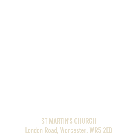
ST MARTIN'S CHURCH
London Road, Worcester, WR5 2ED