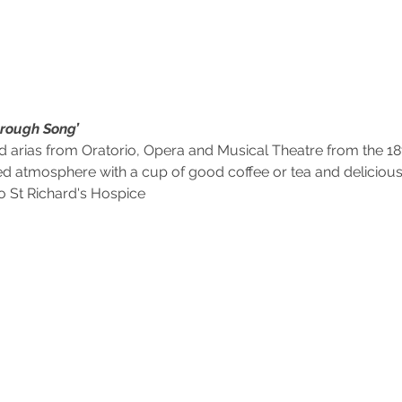
hrough Song’
rias from Oratorio, Opera and Musical Theatre from the 18th
ed atmosphere with a cup of good coffee or tea and delici
to St Richard's Hospice