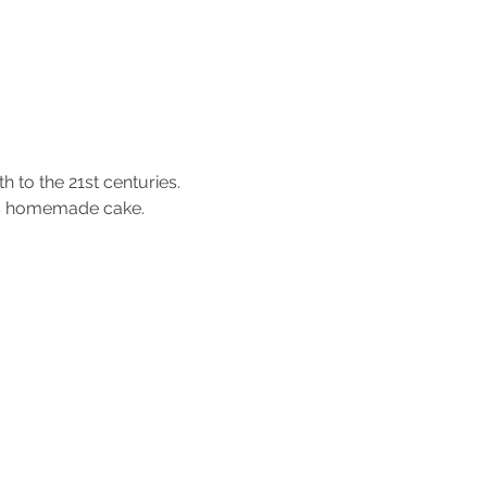
 to the 21st centuries.
ous homemade cake.