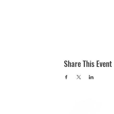
Share This Event