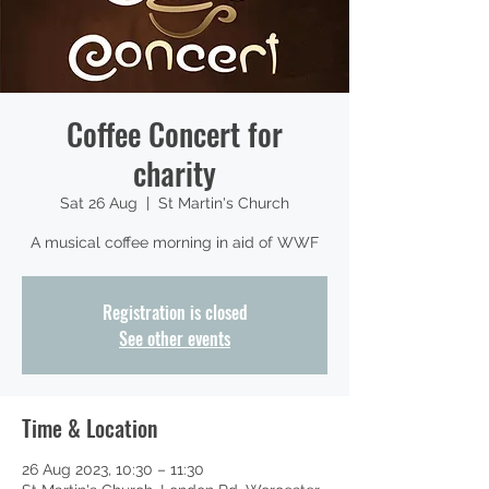
Coffee Concert for
charity
Sat 26 Aug
  |  
St Martin's Church
A musical coffee morning in aid of WWF
Registration is closed
See other events
Time & Location
26 Aug 2023, 10:30 – 11:30