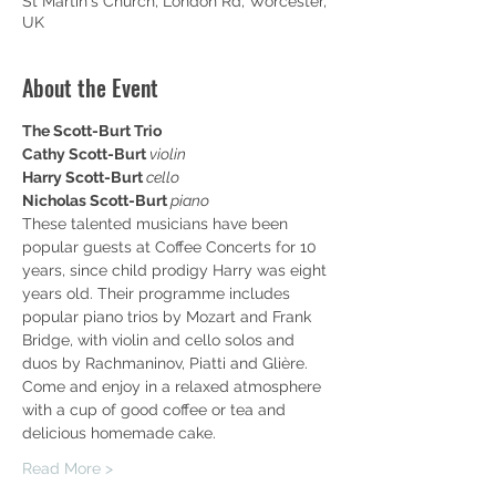
St Martin's Church, London Rd, Worcester,
UK
About the Event
The Scott-Burt Trio
Cathy Scott-Burt 
violin
Harry Scott-Burt 
cello
Nicholas Scott-Burt 
piano
These talented musicians have been 
popular guests at Coffee Concerts for 10 
years, since child prodigy Harry was eight 
years old. Their programme includes 
popular piano trios by Mozart and Frank 
Bridge, with violin and cello solos and 
duos by Rachmaninov, Piatti and Glière.
Come and enjoy in a relaxed atmosphere 
with a cup of good coffee or tea and 
delicious homemade cake.
Read More >