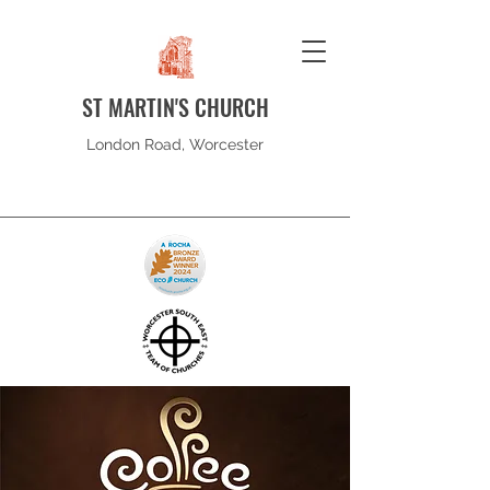
ST MARTIN'S CHURCH
London Road, Worcester