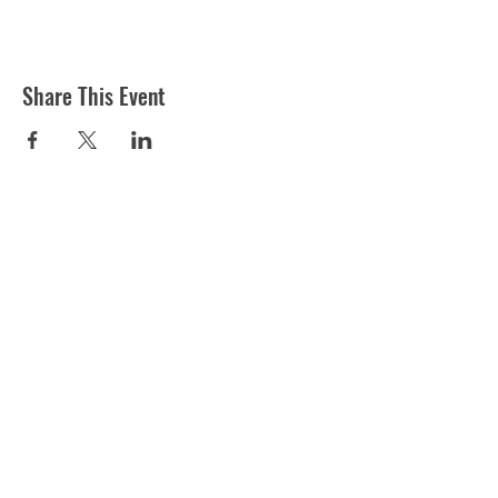
Share This Event
ST MARTIN'S CHURCH
London Road, Worcester, WR5 2ED