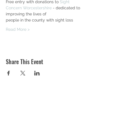
Free entry with donations to 
Sight 
Concern Worcestershire
 - dedicated to 
improving the lives of 

people in the county with sight loss
Read More >
Share This Event