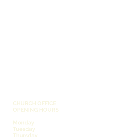
CHURCH OFFICE
OPENING HOURS
Monday
Tuesday
Thursday