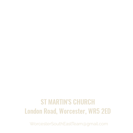
ST MARTIN'S CHURCH
London Road, Worcester, WR5 2ED
WorcesterSouthEastTeam@gmail.com