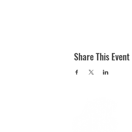
Share This Event