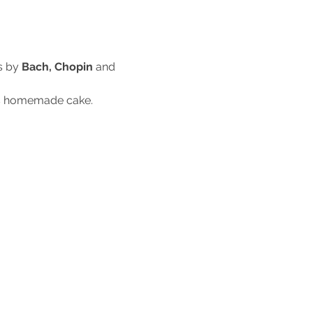
s by
 Bach, Chopin
 and 
ous homemade cake.