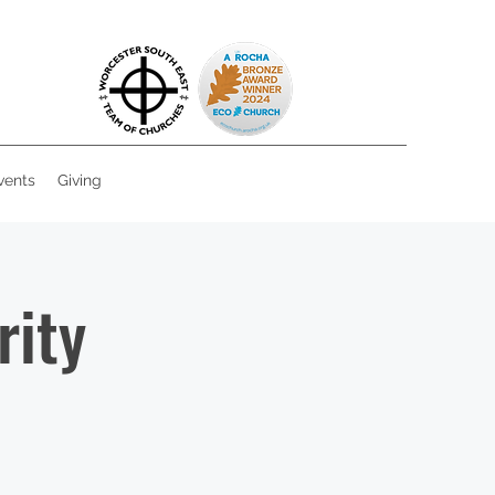
vents
Giving
rity