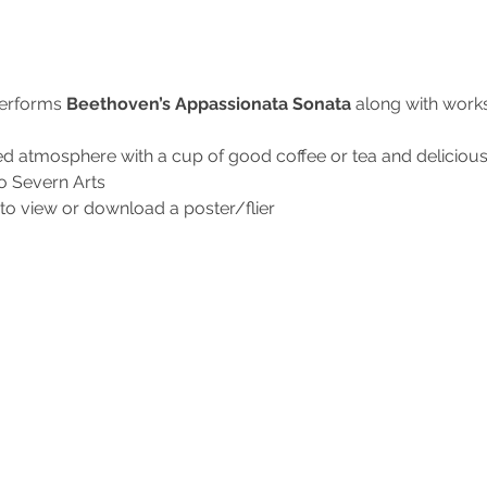
erforms
 Beethoven’s Appassionata Sonata 
along with work
ed atmosphere with a cup of good coffee or tea and delici
to Severn Arts
to view or download a poster/flier