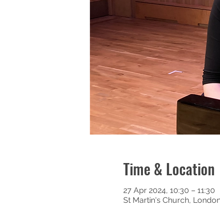
Time & Location
27 Apr 2024, 10:30 – 11:30
St Martin's Church, Londo