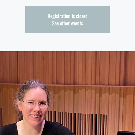
Registration is closed
See other events