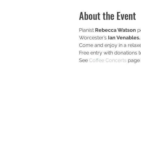
About the Event
Pianist
 Rebecca Watson
 p
Worcester’s
 Ian Venables.
Come and enjoy in a relax
Free entry with donations 
See 
Coffee Concerts
 page 