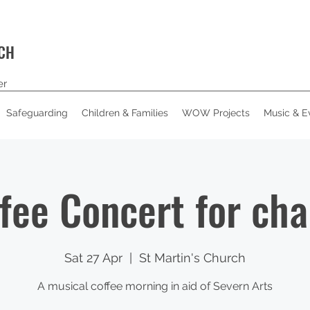
RCH
er
Safeguarding
Children & Families
WOW Projects
Music & E
fee Concert for cha
Sat 27 Apr
  |  
St Martin's Church
A musical coffee morning in aid of Severn Arts