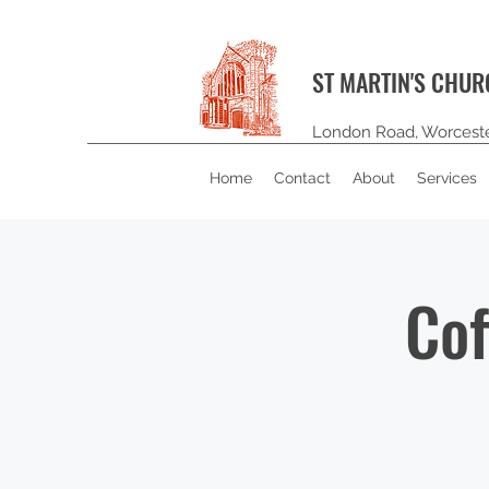
ST MARTIN'S CHU
London Road, Worcest
Home
Contact
About
Services
Cof