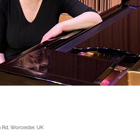
n Rd, Worcester, UK