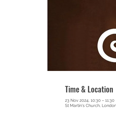
Time & Location
23 Nov 2024, 10:30 – 11:30
St Martin's Church, Londo