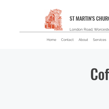
ST MARTIN'S CHU
London Road, Worcest
Home
Contact
About
Services
Cof