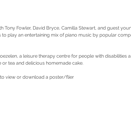
th Tony Fowler, David Bryce, Camilla Stewart, and guest you
n’s to play an entertaining mix of piano music by popular com
zelen, a leisure therapy centre for people with disabilities a
e or tea and delicious homemade cake.
to view or download a poster/flier