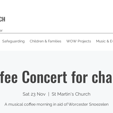
RCH
er
Safeguarding
Children & Families
WOW Projects
Music & E
fee Concert for cha
Sat 23 Nov
  |  
St Martin's Church
A musical coffee morning in aid of Worcester Snoezelen