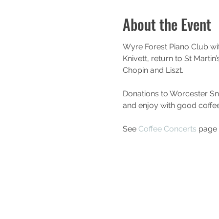
About the Event
Wyre Forest Piano Club wi
Knivett, return to St Marti
Chopin and Liszt. 
Donations to Worcester Snoe
and enjoy with good coffe
See 
Coffee Concerts
 page 