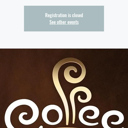
Registration is closed
See other events