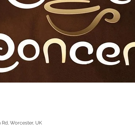
n Rd, Worcester, UK