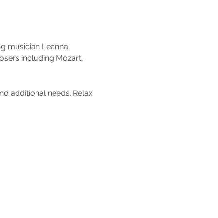
ng musician Leanna 
posers including Mozart, 
nd additional needs. Relax 