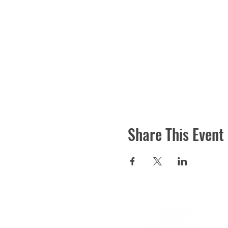
Share This Event