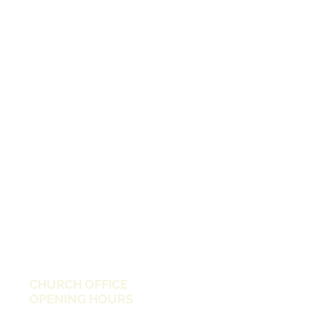
CHURCH OFFICE
OPENING HOURS