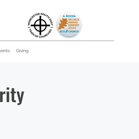
vents
Giving
rity