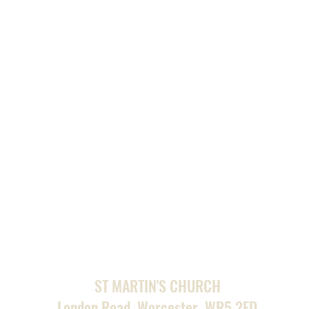
ST MARTIN'S CHURCH
London Road, Worcester, WR5 2ED