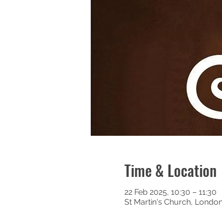
Time & Location
22 Feb 2025, 10:30 – 11:30
St Martin's Church, Londo