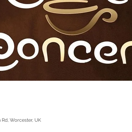
n Rd, Worcester, UK