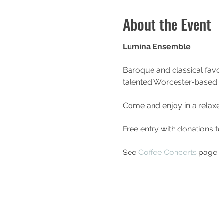
About the Event
Lumina Ensemble
Baroque and classical favo
talented Worcester-based
Come and enjoy in a relax
Free entry with donations 
See 
Coffee Concerts
 page 