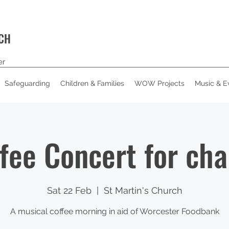
RCH
er
Safeguarding
Children & Families
WOW Projects
Music & E
fee Concert for cha
Sat 22 Feb
  |  
St Martin's Church
A musical coffee morning in aid of Worcester Foodbank