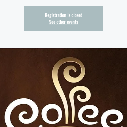
Registration is closed
See other events