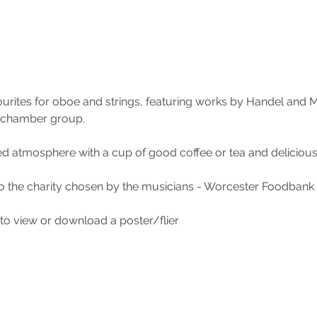
urites for oboe and strings, featuring works by Handel and M
 chamber group.
ed atmosphere with a cup of good coffee or tea and delici
to the charity chosen by the musicians - Worcester Foodbank
to view or download a poster/flier