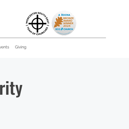
vents
Giving
rity