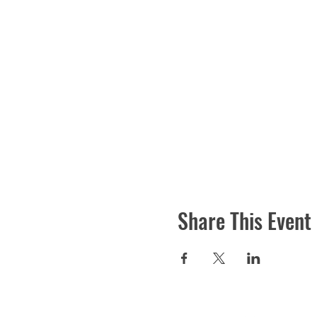
Share This Event