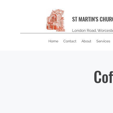
ST MARTIN'S CHU
London Road, Worcest
Home
Contact
About
Services
Cof