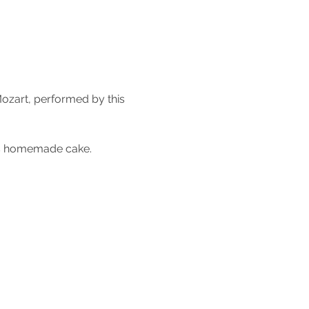
ozart, performed by this 
ous homemade cake.