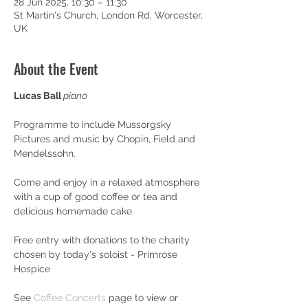
28 Jun 2025, 10:30 – 11:30
St Martin's Church, London Rd, Worcester,
UK
About the Event
Lucas Ball 
piano
Programme to include Mussorgsky 
Pictures and music by Chopin, Field and 
Mendelssohn.
Come and enjoy in a relaxed atmosphere 
with a cup of good coffee or tea and 
delicious homemade cake.
Free entry with donations to the charity 
chosen by today's soloist - Primrose 
Hospice
See 
Coffee Concerts
 page to view or 