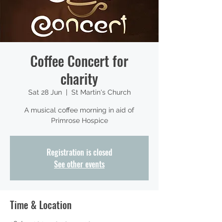
Coffee Concert for
charity
Sat 28 Jun
  |  
St Martin's Church
A musical coffee morning in aid of
Primrose Hospice
Registration is closed
See other events
Time & Location