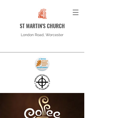
ST MARTIN'S CHURCH
London Road, Worcester