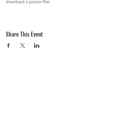
download a poster/flier
Share This Event
ST MARTIN'S CHURCH
London Road, Worcester, WR5 2ED