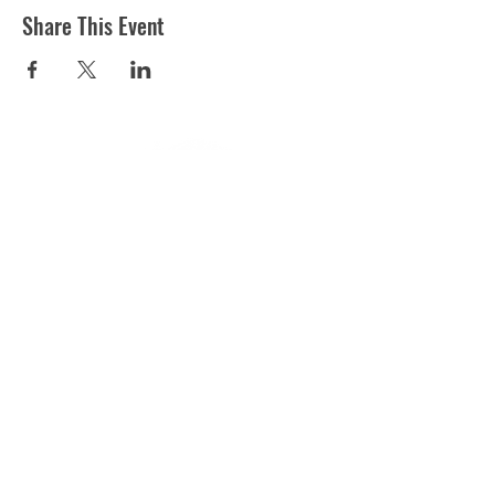
Share This Event
ST MARTIN'S CHURCH
London Road, Worcester, WR5 2ED
WorcesterSouthEastTeam@gmail.com
(01905) 358 083