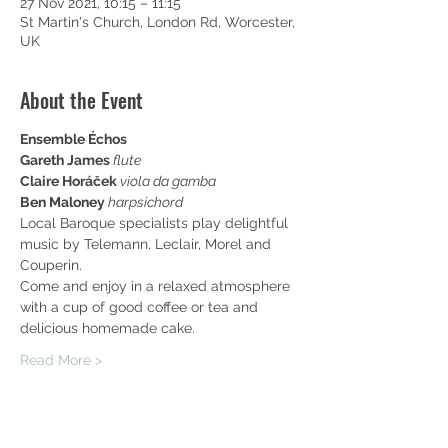
27 Nov 2021, 10:15 – 11:15
St Martin's Church, London Rd, Worcester,
UK
About the Event
Ensemble Échos
Gareth James 
flute
Claire Horáček 
viola da gamba
Ben Maloney 
harpsichord
Local Baroque specialists play delightful 
music by Telemann, Leclair, Morel and 
Couperin.
Come and enjoy in a relaxed atmosphere 
with a cup of good coffee or tea and 
delicious homemade cake.
Read More >