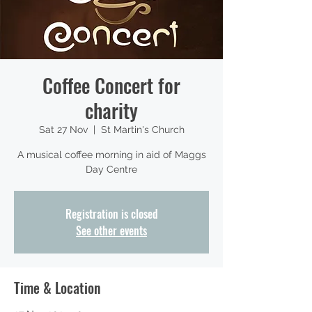
Coffee Concert for
charity
Sat 27 Nov
  |  
St Martin's Church
A musical coffee morning in aid of Maggs
Day Centre
Registration is closed
See other events
Time & Location