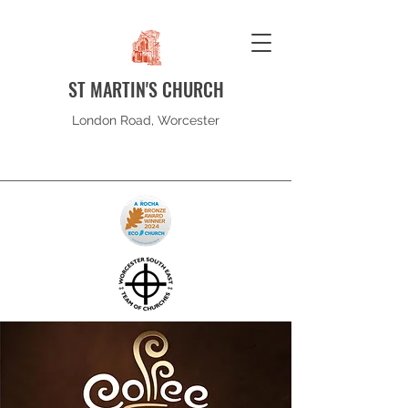
ST MARTIN'S CHURCH
London Road, Worcester