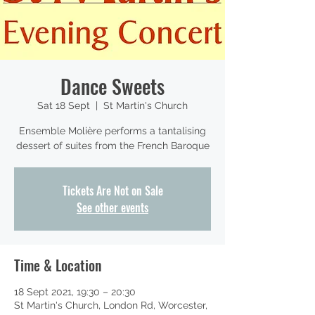
Dance Sweets
Sat 18 Sept
  |  
St Martin's Church
Ensemble Molière performs a tantalising
dessert of suites from the French Baroque
Tickets Are Not on Sale
See other events
Time & Location
18 Sept 2021, 19:30 – 20:30
St Martin's Church, London Rd, Worcester,