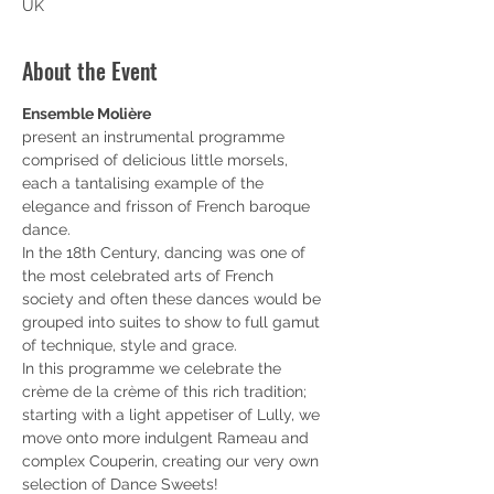
UK
About the Event
Ensemble Molière
present an instrumental programme 
comprised of delicious little morsels, 
each a tantalising example of the 
elegance and frisson of French baroque 
dance. 
In the 18th Century, dancing was one of 
the most celebrated arts of French 
society and often these dances would be 
grouped into suites to show to full gamut 
of technique, style and grace. 
In this programme we celebrate the 
crème de la crème of this rich tradition; 
starting with a light appetiser of Lully, we 
move onto more indulgent Rameau and 
complex Couperin, creating our very own 
selection of Dance Sweets!