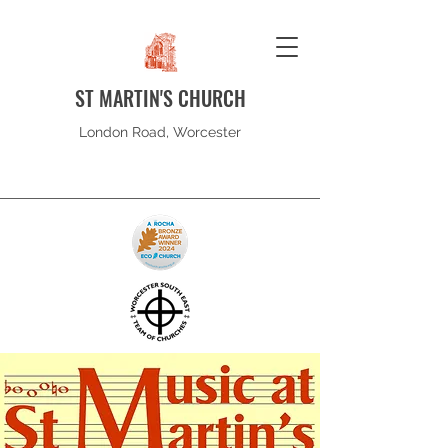
ST MARTIN'S CHURCH
London Road, Worcester