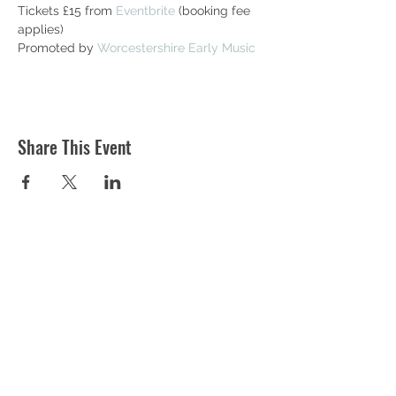
Tickets £15 from 
Eventbrite
 (booking fee 
applies)
Promoted by 
Worcestershire Early Music
Share This Event
ST MARTIN'S CHURCH