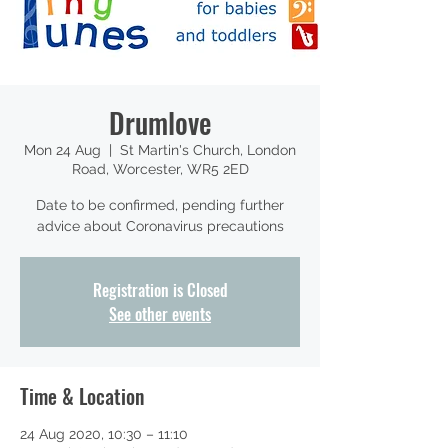
Drumlove
Mon 24 Aug
  |  
St Martin's Church, London
Road, Worcester, WR5 2ED
Date to be confirmed, pending further
advice about Coronavirus precautions
Registration is Closed
See other events
Time & Location
24 Aug 2020, 10:30 – 11:10