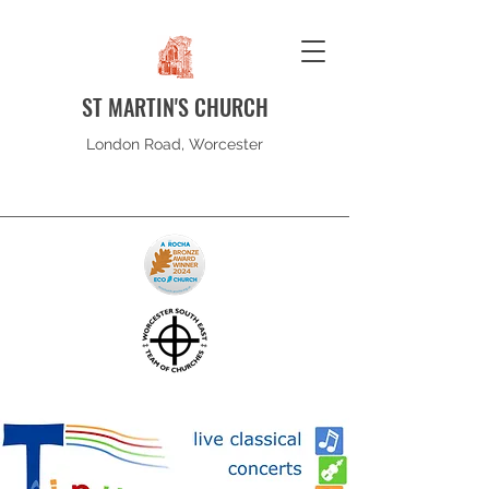
ST MARTIN'S CHURCH
London Road, Worcester