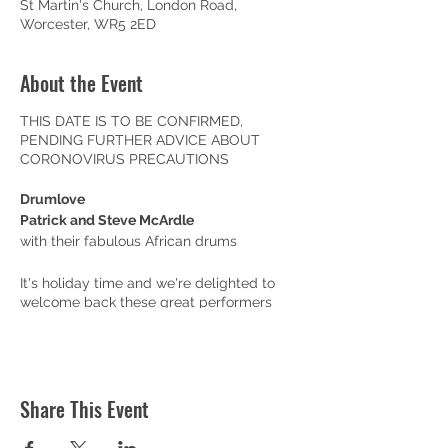
St Martin's Church, London Road,
Worcester, WR5 2ED
About the Event
THIS DATE IS TO BE CONFIRMED,
PENDING FURTHER ADVICE ABOUT
CORONOVIRUS PRECAUTIONS
Drumlove
Patrick and Steve McArdle
with their fabulous African drums
It's holiday time and we're delighted to
welcome back these great performers
who are brilliant at entertaining all ages
with their fabulous drums. You can bring
all the family!
Doors open at 10am, with a pop-up café
Share This Event
serving coffee, teas, juices and home-
made cakes and biscuits (including gluten