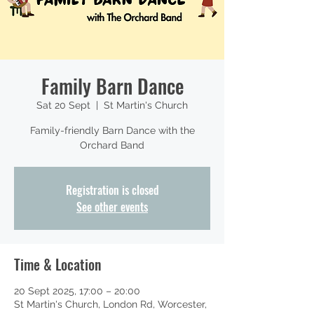
Family Barn Dance
Sat 20 Sept
  |  
St Martin's Church
Family-friendly Barn Dance with the
Orchard Band
Registration is closed
See other events
Time & Location
20 Sept 2025, 17:00 – 20:00
St Martin's Church, London Rd, Worcester,