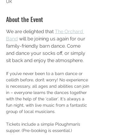
UK
About the Event
We are delighted that 
The Orchard 
Band
 will be joining us again for our 
family-friendly barn dance. Come 
and dance your socks off, or simply 
sit back and enjoy the atmosphere.
If you’ve never been to a barn dance or 
ceilidh before, don’t worry! No experience 
is necessary, all ages and abilities can join 
in – everyone learns the dances together 
with the help of the ‘caller’. It's always a 
fun night, with live music from a fantastic 
group of local musicians.
Tickets include a simple Ploughman’s 
supper. (Pre-booking is essential.)