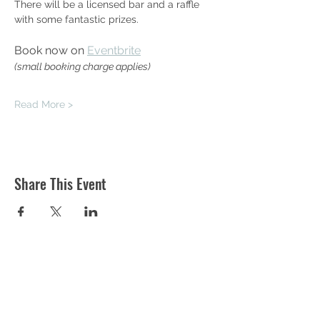
There will be a licensed bar and a raffle 
with some fantastic prizes.
Book now on 
Eventbrite
(small booking charge applies)
Read More >
Share This Event