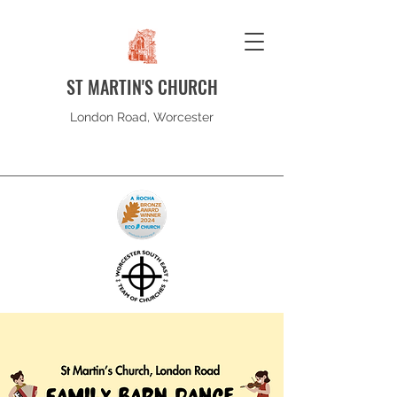
ST MARTIN'S CHURCH
London Road, Worcester