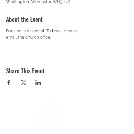
Whittington, Worcester WR5, UK
About the Event
Booking is essential. To book, please 
email the church office.
Share This Event