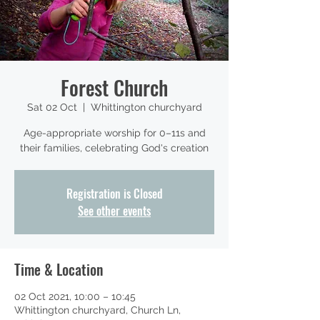
Forest Church
Sat 02 Oct
  |  
Whittington churchyard
Age-appropriate worship for 0–11s and
their families, celebrating God's creation
Registration is Closed
See other events
Time & Location
02 Oct 2021, 10:00 – 10:45
Whittington churchyard, Church Ln,