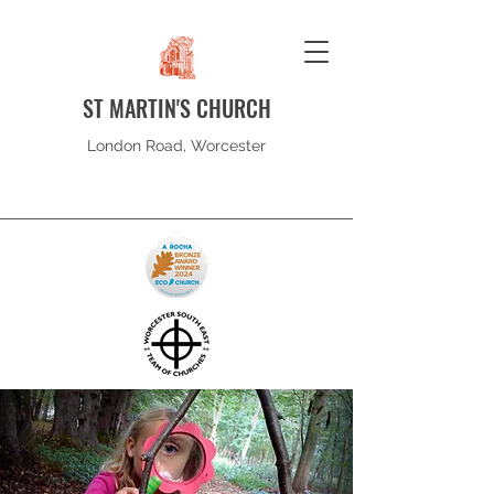
ST MARTIN'S CHURCH
London Road, Worcester