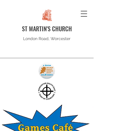
ST MARTIN'S CHURCH
London Road, Worcester