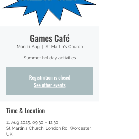
Games Café
Mon 11 Aug
  |  
St Martin's Church
Summer holiday activities
Registration is closed
See other events
Time & Location
11 Aug 2025, 09:30 – 12:30
St Martin's Church, London Rd, Worcester,
UK