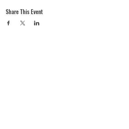
Share This Event
ST MARTIN'S CHURCH
London Road, Worcester, WR5 2ED
WorcesterSouthEastTeam@gmail.com