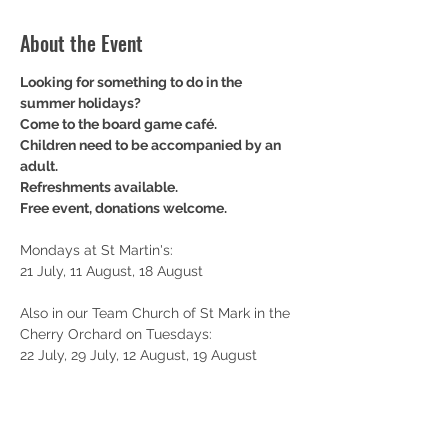
About the Event
Looking for something to do in the 
summer holidays? 
Come to the board game café. 
Children need to be accompanied by an 
adult.
Refreshments available.
Free event, donations welcome.
Mondays at St Martin's: 
21 July, 11 August, 18 August
Also in our Team Church of St Mark in the 
Cherry Orchard on Tuesdays: 
22 July, 29 July, 12 August, 19 August