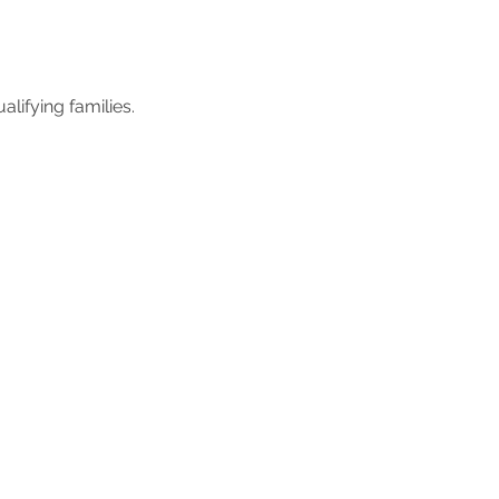
lifying families.