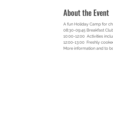
About the Event
A fun Holiday Camp for chil
08:30-09:45 Breakfast Clu
10:00-12:00  Activities incl
12:00-13:00  Freshly cook
More information and to bo