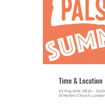
Time & Location
03 Aug 2022, 08:30 – 13:00
St Martin's Church, Londo