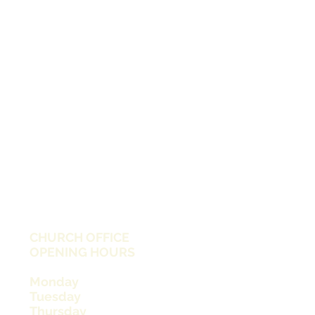
CHURCH OFFICE
OPENING HOURS
Monday
Tuesday
Thursday