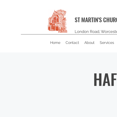
ST MARTIN'S CHU
London Road, Worcest
Home
Contact
About
Services
HAF