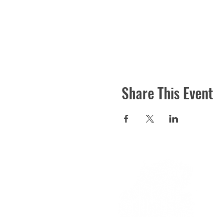
Share This Event