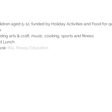
dren aged 5-12, funded by Holiday Activities and Food for qua
b
uding arts & craft, music, cooking, sports and fitness
ed Lunch
ok: 
PAL Fitness Education