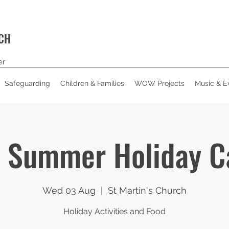
RCH
er
Safeguarding
Children & Families
WOW Projects
Music & E
 Summer Holiday 
Wed 03 Aug
  |  
St Martin's Church
Holiday Activities and Food