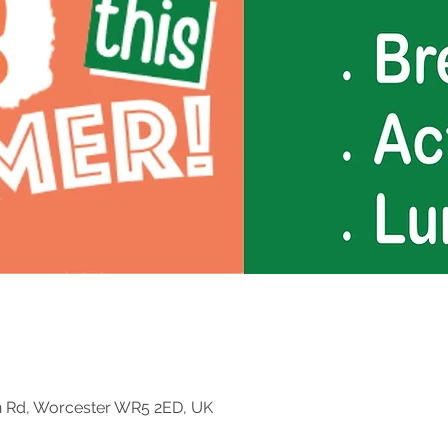
n Rd, Worcester WR5 2ED, UK