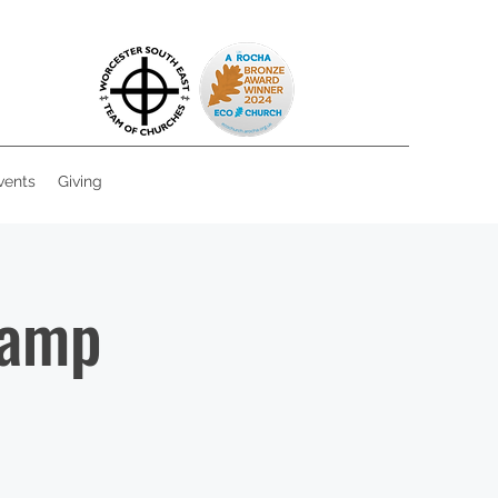
vents
Giving
Camp