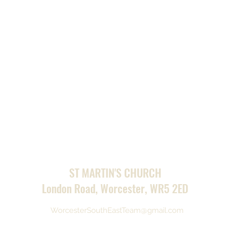
ST MARTIN'S CHURCH
London Road, Worcester, WR5 2ED
WorcesterSouthEastTeam@gmail.com