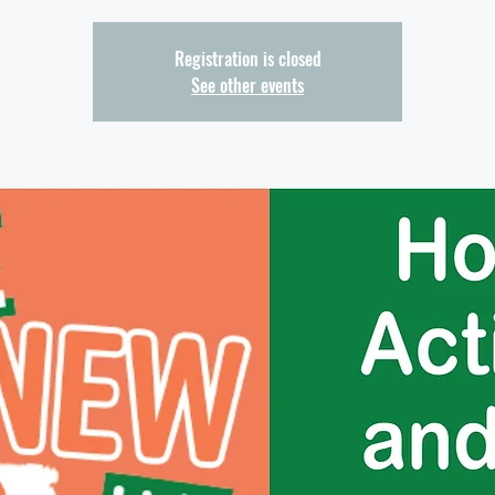
Registration is closed
See other events