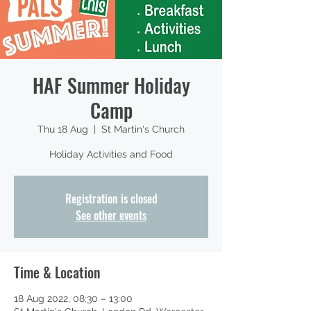
HAF Summer Holiday
Camp
Thu 18 Aug
  |  
St Martin's Church
Holiday Activities and Food
Registration is closed
See other events
Time & Location
18 Aug 2022, 08:30 – 13:00