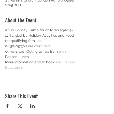
St Martin's Church, London Rd, Worcester
WR5 2ED, UK
About the Event
A fun Holiday Camp for children aged 5-
12, funded by Holiday Activities and Food 
for qualifying families.
08:30-09:30 Breakfast Club
09:30-13:00  Outing to Top Barn with 
Packed Lunch
More information and to book: 
PAL Fitness 
Education
Share This Event