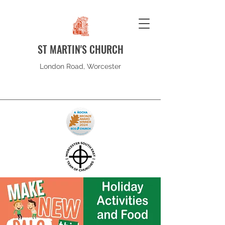
ST MARTIN'S CHURCH
London Road, Worcester