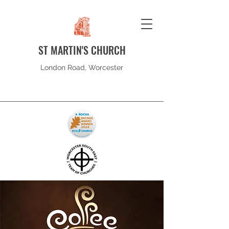
ST MARTIN'S CHURCH
London Road, Worcester