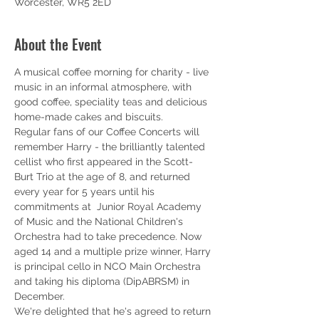
Worcester, WR5 2ED
About the Event
A musical coffee morning for charity - live 
music in an informal atmosphere, with 
good coffee, speciality teas and delicious 
home-made cakes and biscuits.
Regular fans of our Coffee Concerts will 
remember Harry - the brilliantly talented 
cellist who first appeared in the Scott-
Burt Trio at the age of 8, and returned 
every year for 5 years until his 
commitments at  Junior Royal Academy 
of Music and the National Children's 
Orchestra had to take precedence. Now 
aged 14 and a multiple prize winner, Harry 
is principal cello in NCO Main Orchestra 
and taking his diploma (DipABRSM) in 
December. 
We're delighted that he's agreed to return 