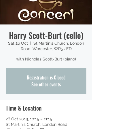
Harry Scott-Burt (cello)
Sat 26 Oct
  |  
St Martin's Church, London
Road, Worcester, WR5 2ED
with Nicholas Scott-Burt (piano)
Registration is Closed
See other events
Time & Location
26 Oct 2019, 10:15 – 11:15
St Martin's Church, London Road,