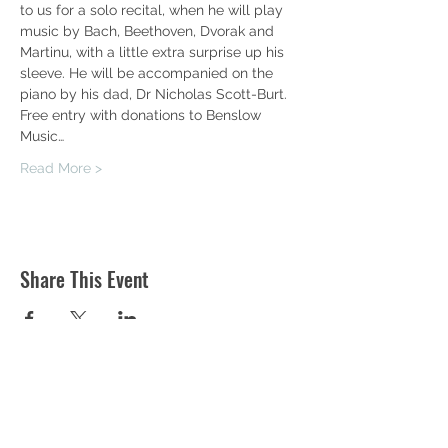
to us for a solo recital, when he will play 
music by Bach, Beethoven, Dvorak and 
Martinu, with a little extra surprise up his 
sleeve. He will be accompanied on the 
piano by his dad, Dr Nicholas Scott-Burt.
Free entry with donations to Benslow 
Music…
Read More >
Share This Event