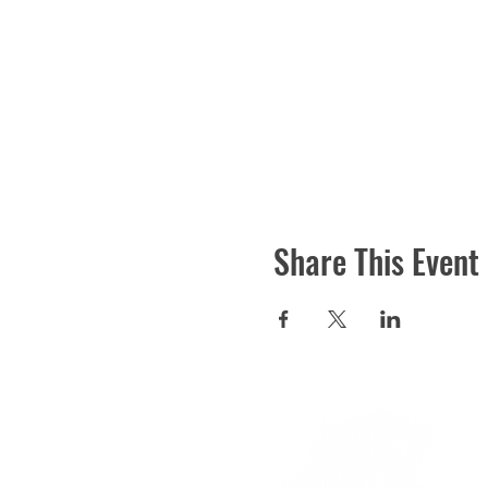
Share This Event