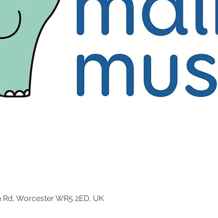
n Rd, Worcester WR5 2ED, UK