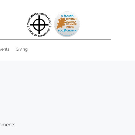
vents
Giving
shments