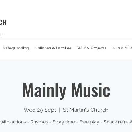
RCH
er
Safeguarding
Children & Families
WOW Projects
Music & E
Mainly Music
Wed 29 Sept
  |  
St Martin's Church
with actions - Rhymes - Story time - Free play - Snack refre