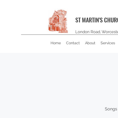
ST MARTIN'S CHU
London Road, Worcest
Home
Contact
About
Services
Songs 