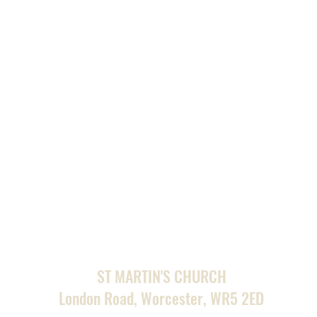
ST MARTIN'S CHURCH
London Road, Worcester, WR5 2ED