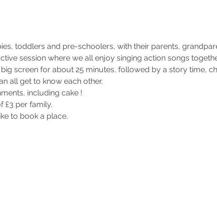
ies, toddlers and pre-schoolers, with their parents, grandpar
eractive session where we all enjoy singing action songs toget
big screen for about 25 minutes, followed by a story time, c
an all get to know each other.
hments, including cake !
f £3 per family.
like to book a place.