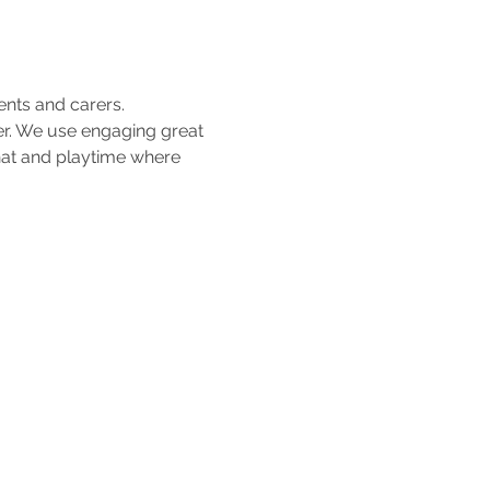
ents and carers.
her. We use engaging great 
hat and playtime where 