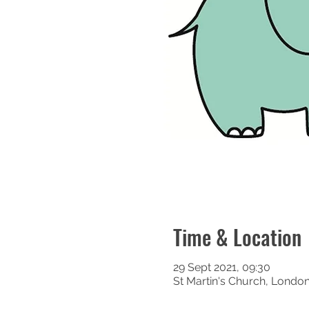
Time & Location
29 Sept 2021, 09:30
St Martin's Church, Londo