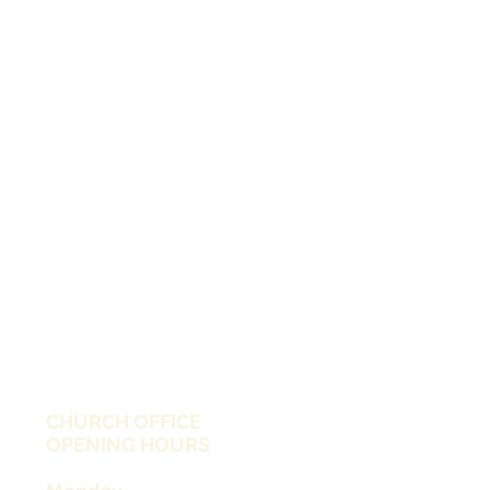
CHURCH OFFICE
OPENING HOURS