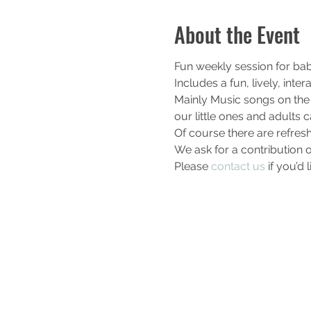
About the Event
Fun weekly session for bab
Includes a fun, lively, int
Mainly Music songs on the 
our little ones and adults c
Of course there are refres
We ask for a contribution o
Please 
contact us
 if you’d 