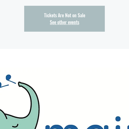
Tickets Are Not on Sale
See other events