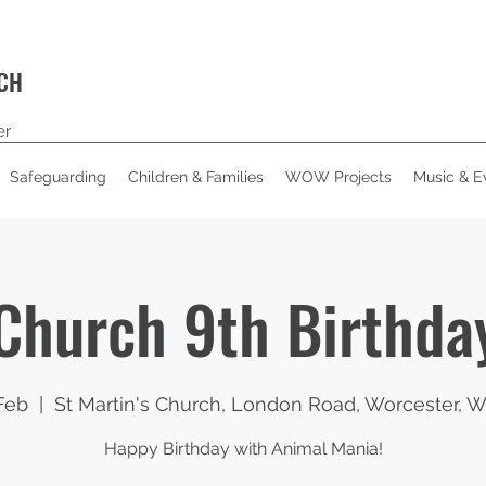
RCH
er
Safeguarding
Children & Families
WOW Projects
Music & E
Church 9th Birthday
Feb
  |  
St Martin's Church, London Road, Worcester, 
Happy Birthday with Animal Mania!