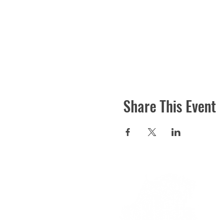
Share This Event