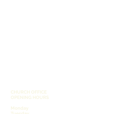
CHURCH OFFICE
OPENING HOURS
Monday
Tuesday