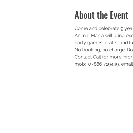
About the Event
Come and celebrate 9 years
Animal Mania will bring exo
Party games, crafts, and lu
No booking, no charge. D
Contact Gail for more info
mob:  07886 719449, emai