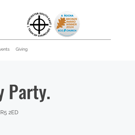
vents
Giving
 Party.
WR5 2ED