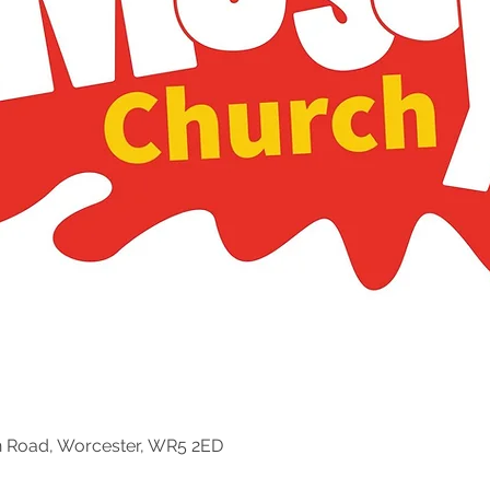
n Road, Worcester, WR5 2ED