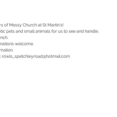
 of Messy Church at St Martin's!
tic pets and small animals for us to see and handle.
nch. 
onations welcome.
rmation 
l: rowls_spetchleyroad@hotmail.com