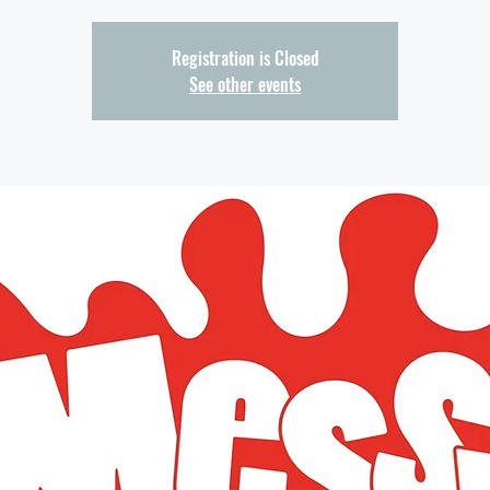
Registration is Closed
See other events