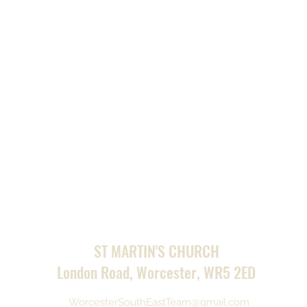
ST MARTIN'S CHURCH
London Road, Worcester, WR5 2ED
WorcesterSouthEastTeam@gmail.com