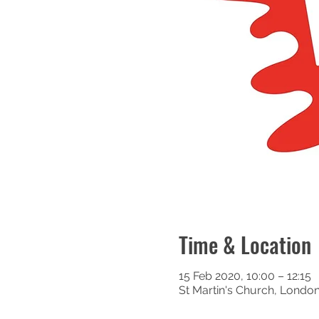
Time & Location
15 Feb 2020, 10:00 – 12:15
St Martin's Church, Londo