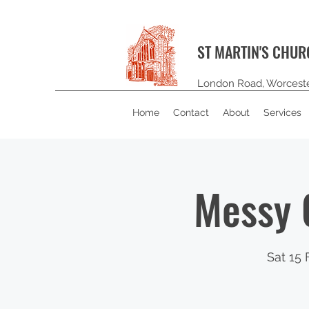
ST MARTIN'S CHU
London Road, Worcest
Home
Contact
About
Services
Messy 
Sat 15 