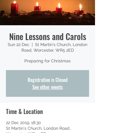
Nine Lessons and Carols
Sun 22 Dec
  |  
St Martin's Church, London
Road, Worcester, WR5 2ED
Preparing for Christmas
Registration is Closed
See other events
Time & Location
22 Dec 2019, 18:30
St Martin's Church, London Road,