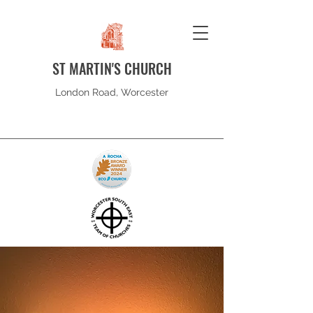
ST MARTIN'S CHURCH
London Road, Worcester