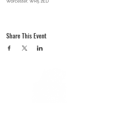
Worcester, WR5 2ED
Share This Event
ST MARTIN'S CHURCH
London Road, Worcester, WR5 2ED