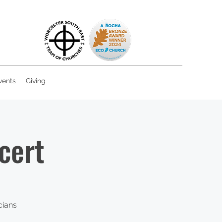
vents
Giving
cert
cians