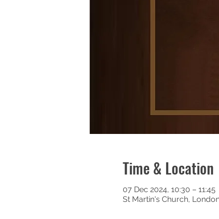
Time & Location
07 Dec 2024, 10:30 – 11:45
St Martin's Church, Londo