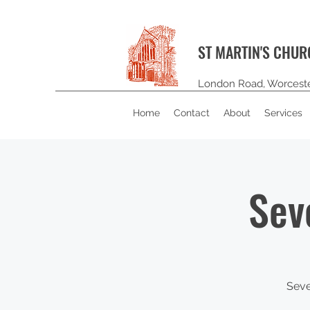
ST MARTIN'S CHU
London Road, Worcest
Home
Contact
About
Services
Sev
Seve