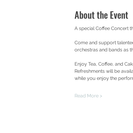
About the Event
A special Coffee Concert t
Come and support talente
orchestras and bands as th
Enjoy Tea, Coffee, and Cak
Refreshments will be availa
while you enjoy the perfo
Read More >