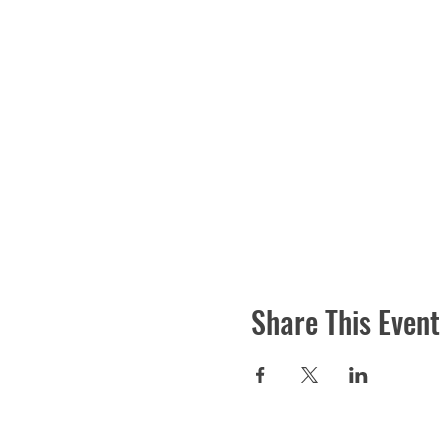
Share This Event