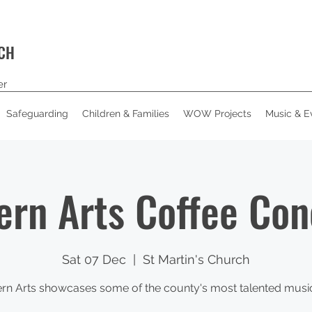
RCH
er
Safeguarding
Children & Families
WOW Projects
Music & E
ern Arts Coffee Con
Sat 07 Dec
  |  
St Martin's Church
rn Arts showcases some of the county's most talented musi