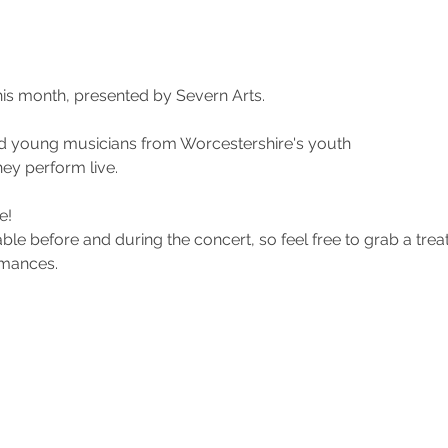
his month, presented by Severn Arts.
d young musicians from Worcestershire's youth
ey perform live. 
e! 
ble before and during the concert, so feel free to grab a trea
rmances.