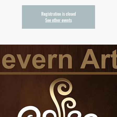
Registration is closed
See other events