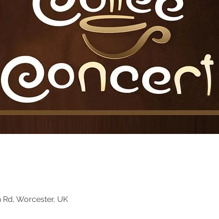
n Rd, Worcester, UK