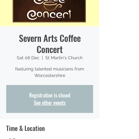
Severn Arts Coffee
Concert
Sat 06 Dec
  |  
St Martin's Church
featuring talented musicians from
Worcestershire
Registration is closed
See other events
Time & Location