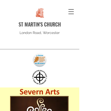
ST MARTIN'S CHURCH
London Road, Worcester