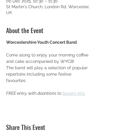
06 Dec 2025, 10:30 – 11:30
St Martin's Church, London Rd, Worcester,
UK
About the Event
Worcestershire Youth Concert Band
Come along to enjoy your morning coffee 
and cake accompanied by WYCB!
The band will play a selection of popular 
repertoire including some festive 
favourites.
FREE entry, with doantions to 
Severn Arts
Share This Event