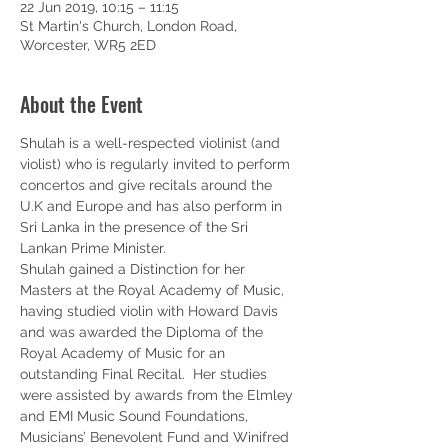
22 Jun 2019, 10:15 – 11:15
St Martin's Church, London Road,
Worcester, WR5 2ED
About the Event
Shulah is a well-respected violinist (and 
violist) who is regularly invited to perform 
concertos and give recitals around the 
U.K and Europe and has also perform in 
Sri Lanka in the presence of the Sri 
Lankan Prime Minister.   
Shulah gained a Distinction for her 
Masters at the Royal Academy of Music, 
having studied violin with Howard Davis 
and was awarded the Diploma of the 
Royal Academy of Music for an 
outstanding Final Recital.  Her studies 
were assisted by awards from the Elmley 
and EMI Music Sound Foundations, 
Musicians’ Benevolent Fund and Winifred 