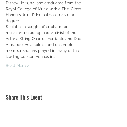
Disney.  In 2004, she graduated from the 
Royal College of Music with a First Class 
Honours Joint Principal (violin / viola) 
degree.
Shulah is a sought after chamber 
musician including lead violinist of the 
Astaria String Quartet, Fordante and Duo 
Armande. As a soloist and ensemble 
member she has played in many of the 
leading concert venues in…
Read More >
Share This Event