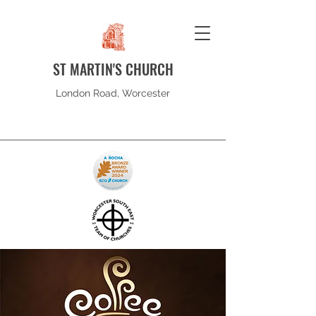
ST MARTIN'S CHURCH
London Road, Worcester