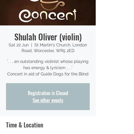
Shulah Oliver (violin)
Sat 22 Jun
  |  
St Martin's Church, London
Road, Worcester, WR5 2ED
'. . . an outstanding violinist whose playing
has energy & lyricism . . .'
Concert in aid of Guide Dogs for the Blind
Registration is Closed
See other events
Time & Location