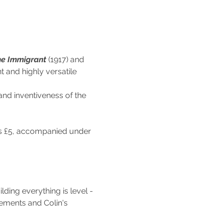
e Immigrant 
(1917) and 
t and highly versatile 
and inventiveness of the 
nts £5, accompanied under 
lding everything is level - 
cements and Colin's 