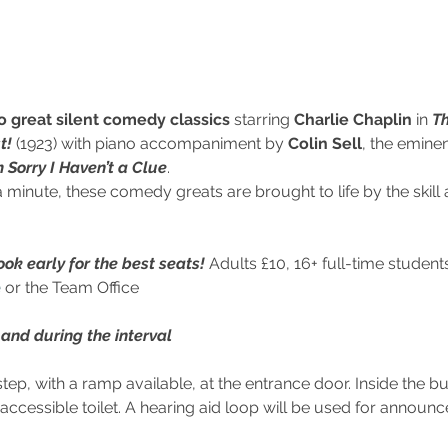
o great silent comedy classics
 starring 
Charlie Chaplin
 in 
Th
t!
 (1923) with piano accompaniment by 
Colin Sell
, the eminen
m Sorry I Haven’t a Clue
. 
minute, these comedy greats are brought to life by the skill 
ok early for the best seats!
 Adults £10, 16+ full-time stude
e
 or the Team Office
and during the interval
step, with a ramp available, at the entrance door. Inside the bui
y accessible toilet. A hearing aid loop will be used for announ