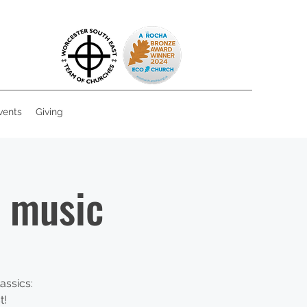
vents
Giving
e music
assics:
t!