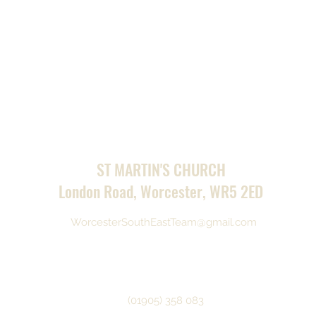
ST MARTIN'S CHURCH
London Road, Worcester, WR5 2ED
WorcesterSouthEastTeam@gmail.com
(01905) 358 083