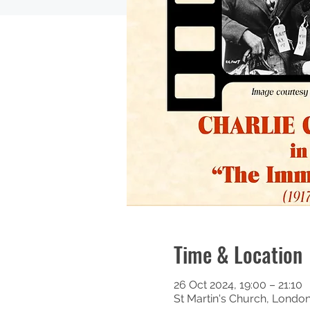
Time & Location
26 Oct 2024, 19:00 – 21:10
St Martin's Church, Londo