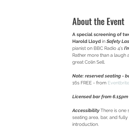
About the Event
A special screening of tw
Harold Lloyd
 in 
Safety Las
pianist on BBC Radio 4’s 
I’
Rather more than a laugh a 
great Colin Sell.
Note: reserved seating - bo
16s FREE - from 
Eventbrit
Licensed bar from 6.15pm 
Accessibility
 There is one 
seating area, bar, and full
introduction.