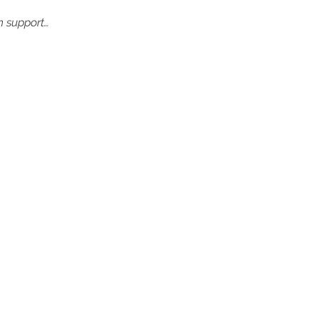
in support…