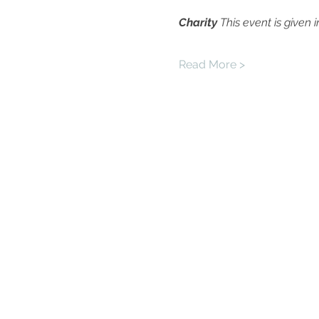
Charity
This event is given 
Read More >