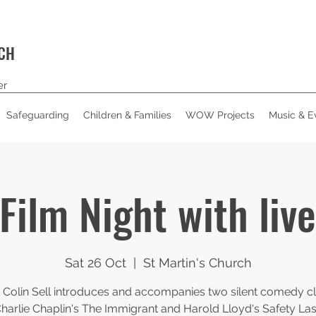
RCH
er
Safeguarding
Children & Families
WOW Projects
Music & E
 Film Night with liv
Sat 26 Oct
  |  
St Martin's Church
t Colin Sell introduces and accompanies two silent comedy cl
harlie Chaplin's The Immigrant and Harold Lloyd's Safety Las