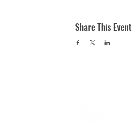
Share This Event