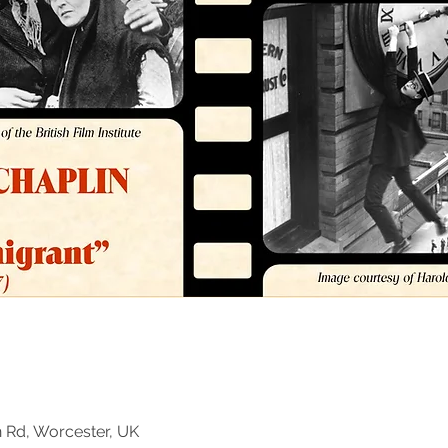
n Rd, Worcester, UK