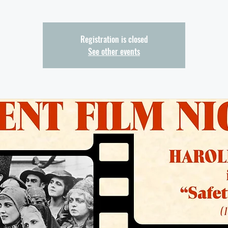
Registration is closed
See other events