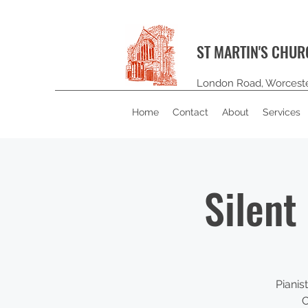
ST MARTIN'S CHU
London Road, Worcest
Home
Contact
About
Services
Silent
Pianis
C