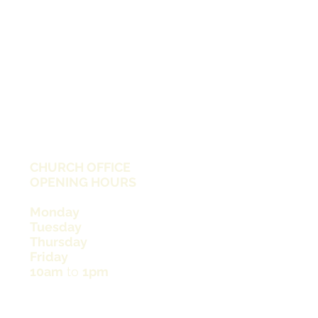
CHURCH OFFICE
OPENING HOURS
Monday
Tuesday
Thursday
Friday
10am
to
1pm