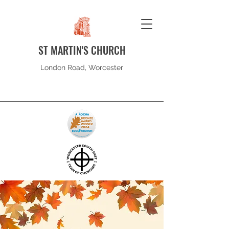
ST MARTIN'S CHURCH
London Road, Worcester