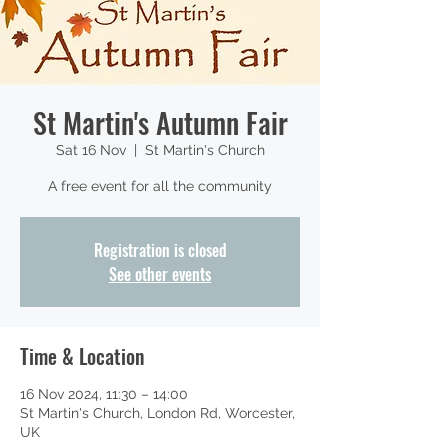
St Martin's Autumn Fair
Sat 16 Nov
  |  
St Martin's Church
A free event for all the community
Registration is closed
See other events
Time & Location
16 Nov 2024, 11:30 – 14:00
St Martin's Church, London Rd, Worcester,
UK