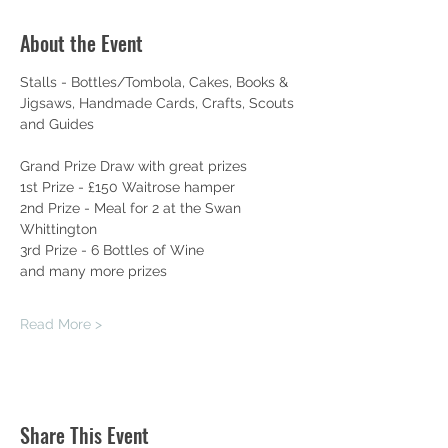
About the Event
Stalls - Bottles/Tombola, Cakes, Books & 
Jigsaws, Handmade Cards, Crafts, Scouts 
and Guides
Grand Prize Draw with great prizes
1st Prize - £150 Waitrose hamper
2nd Prize - Meal for 2 at the Swan 
Whittington
3rd Prize - 6 Bottles of Wine
and many more prizes
Read More >
Share This Event