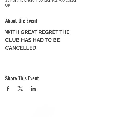
St Martin's Church, London Rd, Worcester,
UK
About the Event
WITH GREAT REGRET THE 
CLUB HAS HAD TO BE 
CANCELLED
Share This Event