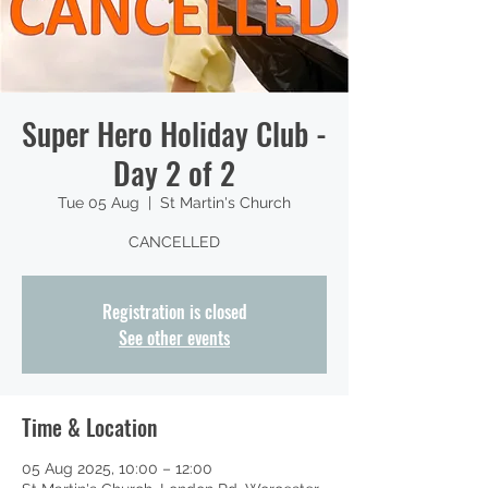
Super Hero Holiday Club -
Day 2 of 2
Tue 05 Aug
  |  
St Martin's Church
CANCELLED
Registration is closed
See other events
Time & Location
05 Aug 2025, 10:00 – 12:00