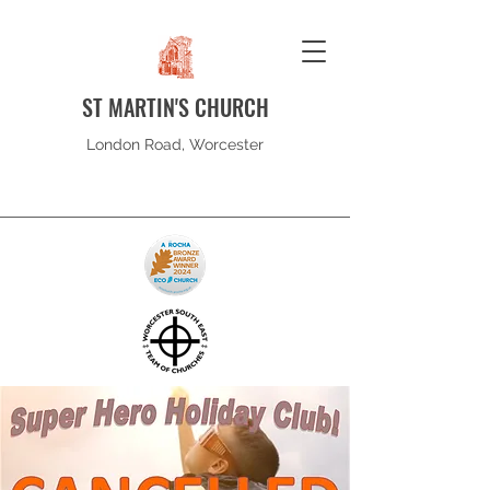
ST MARTIN'S CHURCH
London Road, Worcester