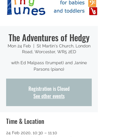
The Adventures of Hedgy
Mon 24 Feb
  |  
St Martin's Church, London
Road, Worcester, WR5 2ED
with Ed Malpass (trumpet) and Janine
Parsons (piano)
Registration is Closed
See other events
Time & Location
24 Feb 2020, 10:30 – 11:10