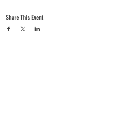
Share This Event
ST MARTIN'S CHURCH
London Road, Worcester, WR5 2ED
WorcesterSouthEastTeam@gmail.com