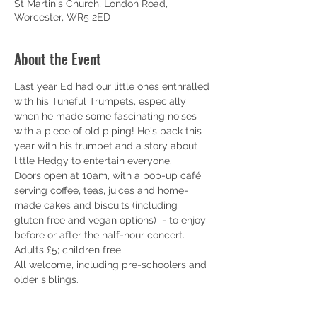
St Martin's Church, London Road,
Worcester, WR5 2ED
About the Event
Last year Ed had our little ones enthralled 
with his Tuneful Trumpets, especially 
when he made some fascinating noises 
with a piece of old piping! He's back this 
year with his trumpet and a story about 
little Hedgy to entertain everyone.
Doors open at 10am, with a pop-up café 
serving coffee, teas, juices and home-
made cakes and biscuits (including 
gluten free and vegan options)  - to enjoy 
before or after the half-hour concert.
Adults £5; children free
All welcome, including pre-schoolers and 
older siblings. 