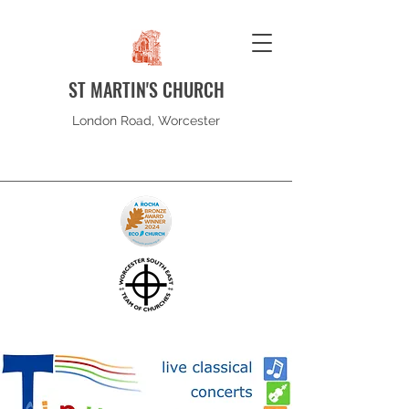
ST MARTIN'S CHURCH
London Road, Worcester