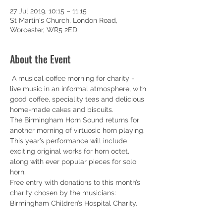
27 Jul 2019, 10:15 – 11:15
St Martin's Church, London Road,
Worcester, WR5 2ED
About the Event
 A musical coffee morning for charity - 
live music in an informal atmosphere, with 
good coffee, speciality teas and delicious 
home-made cakes and biscuits. 
The Birmingham Horn Sound returns for 
another morning of virtuosic horn playing. 
This year’s performance will include 
exciting original works for horn octet, 
along with ever popular pieces for solo 
horn. 
Free entry with donations to this month’s 
charity chosen by the musicians: 
Birmingham Children’s Hospital Charity. 