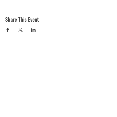
Share This Event
ST MARTIN'S CHURCH
London Road, Worcester, WR5 2ED
WorcesterSouthEastTeam@gmail.com