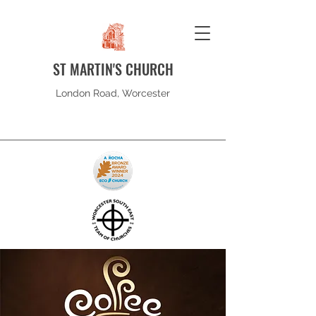
ST MARTIN'S CHURCH
London Road, Worcester