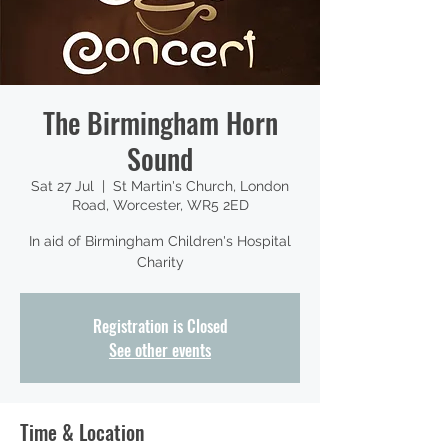
The Birmingham Horn
Sound
Sat 27 Jul
  |  
St Martin's Church, London
Road, Worcester, WR5 2ED
In aid of Birmingham Children's Hospital
Charity
Registration is Closed
See other events
Time & Location