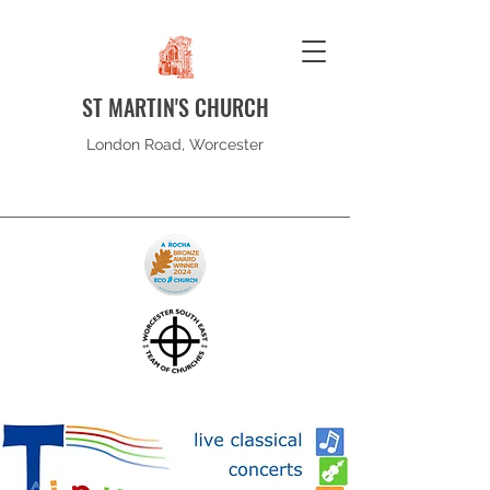
ST MARTIN'S CHURCH
London Road, Worcester