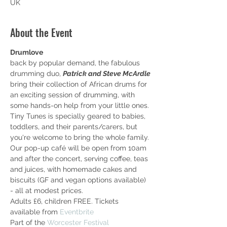
UK
About the Event
Drumlove
back by popular demand, the fabulous 
drumming duo, 
Patrick and Steve McArdle 
bring their collection of African drums for 
an exciting session of drumming, with 
some hands-on help from your little ones.
Tiny Tunes is specially geared to babies, 
toddlers, and their parents/carers, but 
you're welcome to bring the whole family.
Our pop-up café will be open from 10am 
and after the concert, serving coffee, teas 
and juices, with homemade cakes and 
biscuits (GF and vegan options available) 
- all at modest prices.
Adults £6, children FREE. Tickets 
available from 
Eventbrite
Part of the 
Worcester Festival