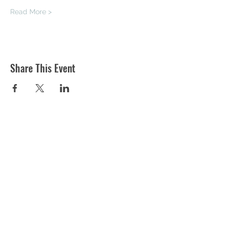
Read More >
Share This Event
ST MARTIN'S CHURCH
London Road, Worcester, WR5 2ED