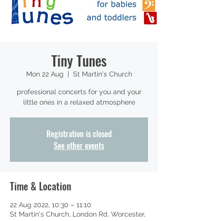
Tiny Tunes
Mon 22 Aug
  |  
St Martin's Church
professional concerts for you and your
little ones in a relaxed atmosphere
Registration is closed
See other events
Time & Location
22 Aug 2022, 10:30 – 11:10
St Martin's Church, London Rd, Worcester,