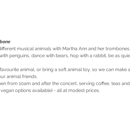
bone
ifferent musical animals with Martha Ann and her trombones. 
ith penguins, dance with bears, hop with a rabbit, be as quie
avourite animal, or bring a soft animal toy, so we can make 
ur animal friends.
en from 10am and after the concert, serving coffee, teas an
vegan options available) - all at modest prices.