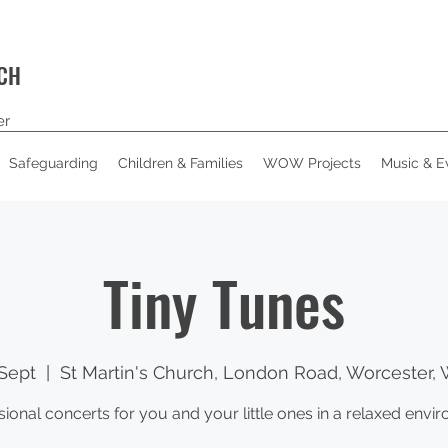
RCH
er
Safeguarding
Children & Families
WOW Projects
Music & E
Tiny Tunes
Sept
  |  
St Martin's Church, London Road, Worcester,
sional concerts for you and your little ones in a relaxed envi