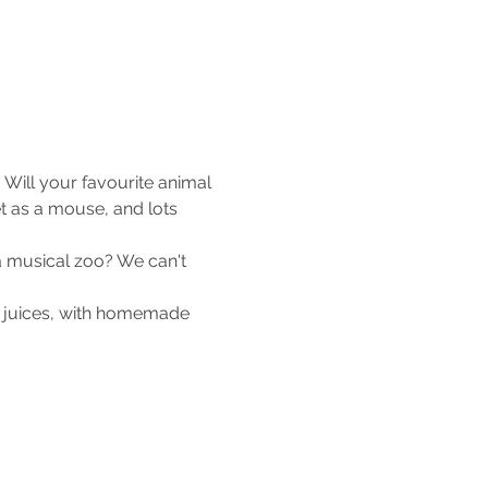
Will your favourite animal 
t as a mouse, and lots 
a musical zoo? We can't 
d juices, with homemade 