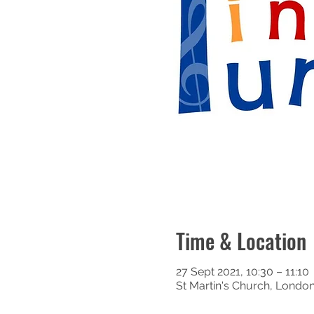
Time & Location
27 Sept 2021, 10:30 – 11:10
St Martin's Church, Londo