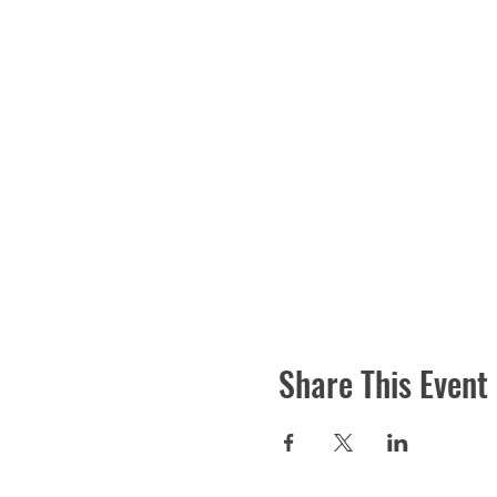
Share This Event