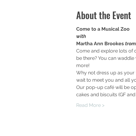
About the Event
Come to a Musical Zoo
with
Martha Ann Brookes 
trom
Come and explore lots of d
be there? You can waddle w
more!
Why not dress up as your f
wait to meet you and all yo
Our pop-up café will be op
cakes and biscuits (GF and 
Read More >