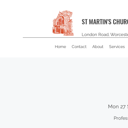
ST MARTIN'S CHU
London Road, Worcest
Home
Contact
About
Services
Mon 27 
Profes