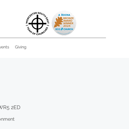
vents
Giving
 WR5 2ED
ronment