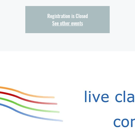
Registration is Closed
See other events