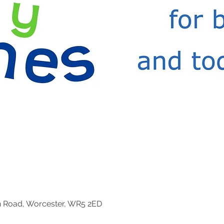
n Road, Worcester, WR5 2ED