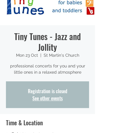
Tiny Tunes - Jazz and
Jollity
Mon 23 Oct
  |  
St Martin's Church
professional concerts for you and your
little ones in a relaxed atmosphere
Registration is closed
See other events
Time & Location