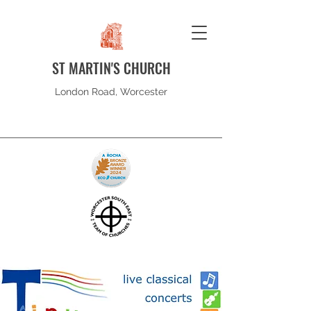
ST MARTIN'S CHURCH
London Road, Worcester