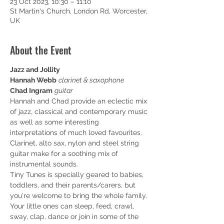
23 Oct 2023, 10:30 – 11:10
St Martin's Church, London Rd, Worcester,
UK
About the Event
Jazz and Jollity
Hannah Webb
clarinet & saxophone
Chad Ingram
guitar
Hannah and Chad provide an eclectic mix 
of jazz, classical and contemporary music 
as well as some interesting 
interpretations of much loved favourites. 
Clarinet, alto sax, nylon and steel string 
guitar make for a soothing mix of 
instrumental sounds.
Tiny Tunes is specially geared to babies, 
toddlers, and their parents/carers, but 
you're welcome to bring the whole family.
Y﻿our little ones can sleep, feed, crawl, 
sway, clap, dance or join in some of the 