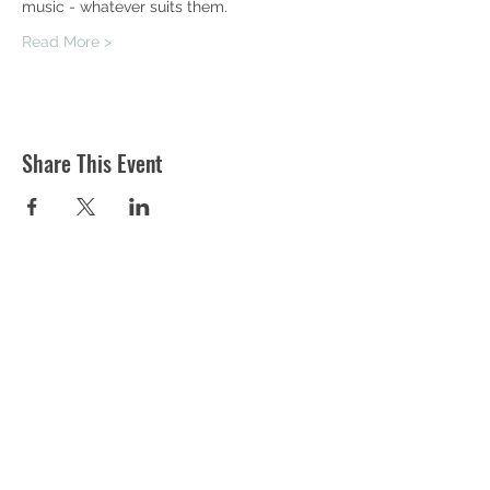
music - whatever suits them.
Read More >
Share This Event
ST MARTIN'S CHURCH
London Road, Worcester, WR5 2ED