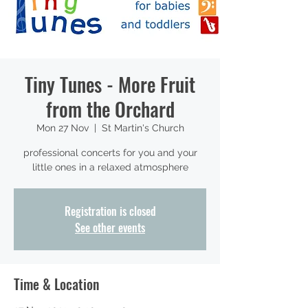
Tiny Tunes - More Fruit
from the Orchard
Mon 27 Nov
  |  
St Martin's Church
professional concerts for you and your
little ones in a relaxed atmosphere
Registration is closed
See other events
Time & Location