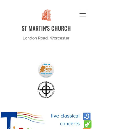
ST MARTIN'S CHURCH
London Road, Worcester