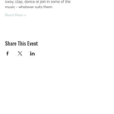
sway, clap, dance or join in some of the 
music - whatever suits them.
Read More >
Share This Event
ST MARTIN'S CHURCH