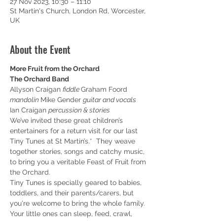
27 Nov 2023, 10:30 – 11:10
St Martin's Church, London Rd, Worcester,
UK
About the Event
More Fruit from the Orchard
The Orchard Band
Allyson Craigan 
fiddle 
Graham Foord 
mandolin 
Mike Gender 
guitar and vocals 
Ian Craigan 
percussion & stories
We’ve invited these great children’s 
entertainers for a return visit for our last 
Tiny Tunes at St Martin’s.*  They weave 
together stories, songs and catchy music, 
to bring you a veritable Feast of Fruit from 
the Orchard.
Tiny Tunes is specially geared to babies, 
toddlers, and their parents/carers, but 
you're welcome to bring the whole family.
Y﻿our little ones can sleep, feed, crawl, 