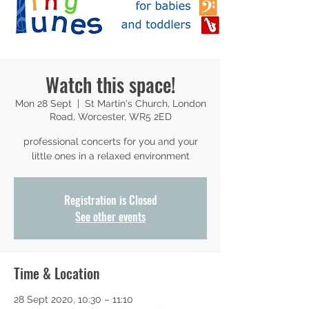
Watch this space!
Mon 28 Sept
  |  
St Martin's Church, London
Road, Worcester, WR5 2ED
professional concerts for you and your
little ones in a relaxed environment
Registration is Closed
See other events
Time & Location
28 Sept 2020, 10:30 – 11:10