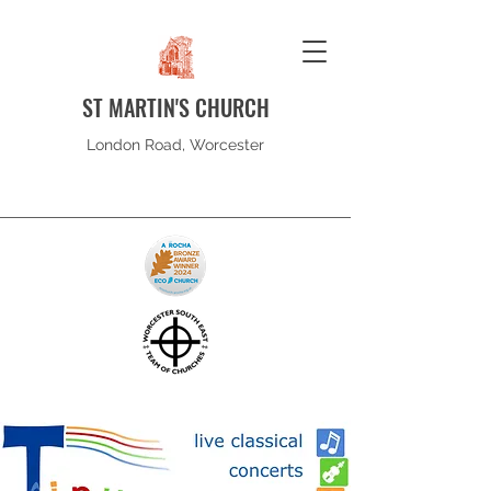
ST MARTIN'S CHURCH
London Road, Worcester