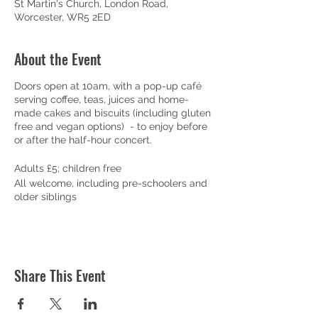
St Martin's Church, London Road,
Worcester, WR5 2ED
About the Event
Doors open at 10am, with a pop-up café
serving coffee, teas, juices and home-
made cakes and biscuits (including gluten
free and vegan options) - to enjoy before
or after the half-hour concert.
Adults £5; children free
All welcome, including pre-schoolers and
older siblings
Share This Event