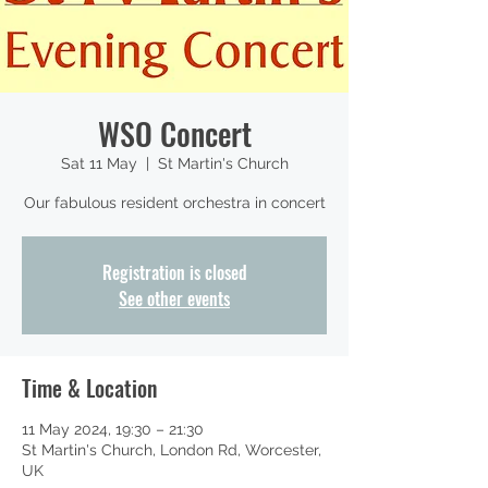
WSO Concert
Sat 11 May
  |  
St Martin's Church
Our fabulous resident orchestra in concert
Registration is closed
See other events
Time & Location
11 May 2024, 19:30 – 21:30
St Martin's Church, London Rd, Worcester,
UK