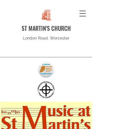
ST MARTIN'S CHURCH
London Road, Worcester