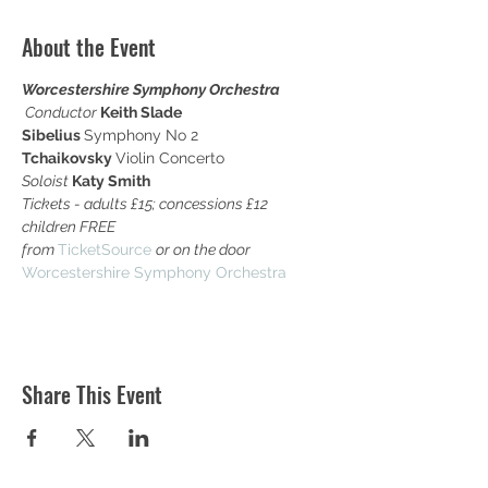
About the Event
Worcestershire Symphony Orchestra

Conductor
Keith Slade
Sibelius 
Symphony No 2
Tchaikovsky 
Violin Concerto
Soloist 
Katy Smith
Tickets - adults £15; concessions £12 
children FREE 

from 
TicketSource 
or on the door
Worcestershire Symphony Orchestra
Share This Event